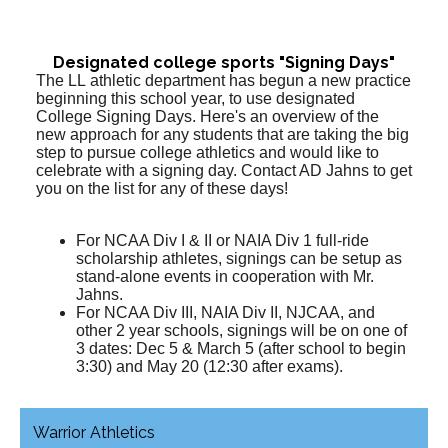
Designated college sports "Signing Days"
The LL athletic department has begun a new practice
beginning this school year, to use designated
College Signing Days. Here's an overview of the
new approach for any students that are taking the big
step to pursue college athletics and would like to
celebrate with a signing day. Contact AD Jahns to get
you on the list for any of these days!
For NCAA Div I & II or NAIA Div 1 full-ride
scholarship athletes, signings can be setup as
stand-alone events in cooperation with Mr.
Jahns.
For NCAA Div III, NAIA Div II, NJCAA, and
other 2 year schools, signings will be on one of
3 dates: Dec 5 & March 5 (after school to begin
3:30) and May 20 (12:30 after exams).
Warrior Athletics