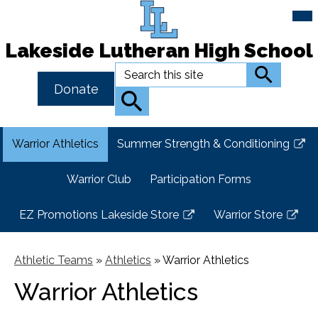
Mai
Me
Tog
Lakeside Lutheran High School
Skip
Search
Search
to
Header
Donate
main
Button
Search
content
Link
Warrior Athletics
Summer Strength & Conditioning
Link
opens
Warrior Club
Participation Forms
in
a
EZ Promotions Lakeside Store
Warrior Store
new
Link
Link
window
opens
opens
in
in
Athletic Teams
»
Athletics
»
Warrior Athletics
a
a
Warrior Athletics
new
new
window
window