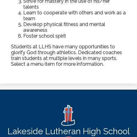
Strive for mastery in the use of his/her
talents
Learn to cooperate with others and work as a
team
Develop physical fitness and mental
awareness
Foster school spirit
Students at LLHS have many opportunities to
glorify God through athletics. Dedicated coaches
train students at multiple levels in many sports.
Select a menu item for more information.
Lakeside Lutheran High School