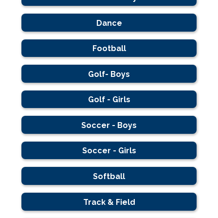
Dance
Football
Golf- Boys
Golf - Girls
Soccer - Boys
Soccer - Girls
Softball
Track & Field