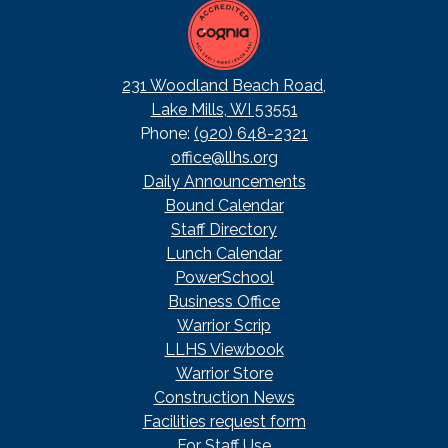
231 Woodland Beach Road,
Lake Mills, WI 53551
Phone:
(920) 648-2321
office@llhs.org
Footer
Daily Announcements
Useful
Bound Calendar
Links
Staff Directory
Lunch Calendar
PowerSchool
Business Office
Warrior Scrip
LLHS Viewbook
Warrior Store
Construction News
Facilities request form
For Staff Use