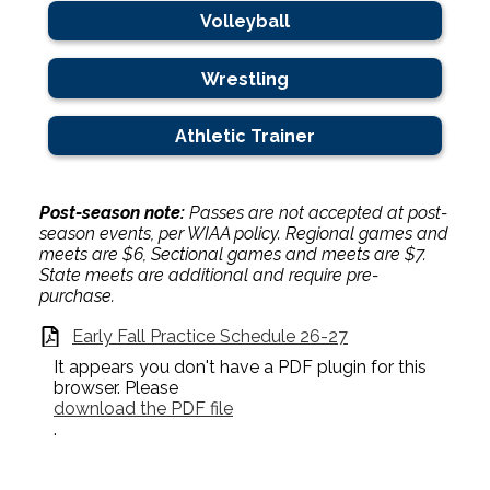
Volleyball
Wrestling
Athletic Trainer
Post-season note:
Passes are not accepted at post-
season events, per WIAA policy. Regional games and
meets are $6, Sectional games and meets are $7.
State meets are additional and require pre-
purchase.
Early Fall Practice Schedule 26-27
It appears you don't have a PDF plugin for this
browser. Please
download the PDF file
.