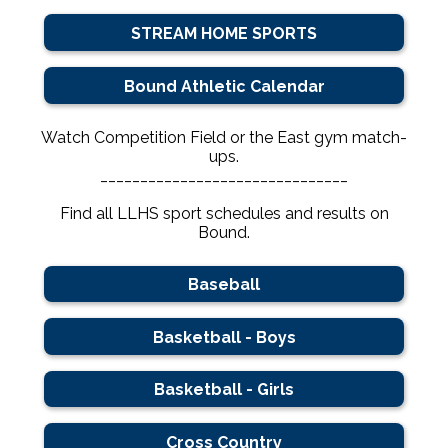
STREAM HOME SPORTS
Bound Athletic Calendar
Watch Competition Field or the East gym match-
ups.
_______________________________
Find all LLHS sport schedules and results on
Bound.
Baseball
Basketball - Boys
Basketball - Girls
Cross Country