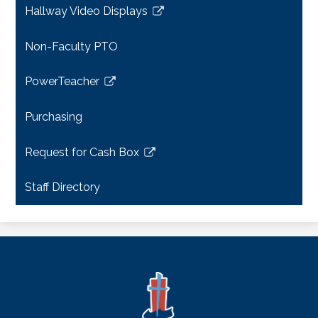
Hallway Video Displays
new
Link
window
opens
Non-Faculty PTO
in
a
PowerTeacher
new
Link
window
opens
Purchasing
in
a
Request for Cash Box
new
Link
window
opens
Staff Directory
in
a
new
window