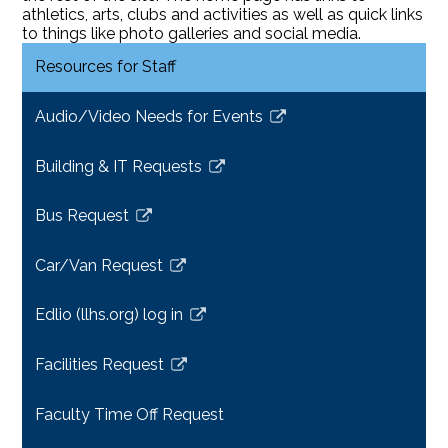
athletics, arts, clubs and activities as well as quick links
to things like photo galleries and social media.
Resources for Staff
Audio/Video Needs for Events
Link
opens
Building & IT Requests
in
Link
a
opens
Bus Request
new
in
Link
window
a
opens
Car/Van Request
new
in
Link
window
a
opens
Edlio (llhs.org) log in
new
in
Link
window
a
opens
Facilities Request
new
in
Link
window
a
opens
Faculty Time Off Request
new
in
window
a