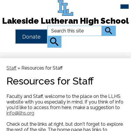
Mai
Me
Tog
Lakeside Lutheran High School
Skip
Search
Search
to
Header
Donate
main
Button
Search
content
Link
Staff
»
Resources for Staff
Resources for Staff
Faculty and Staff, welcome to the place on the LLHS
website with you especially in mind. If you think of info
you'd like to access from here, make a suggestion to
info@llhs.org
Check out the links at right, but don't forget to explore
the rest of the site. The home page has links to