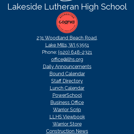
Lakeside Lutheran High School
231 Woodland Beach Road,
Lake Mills, WI 53551
Phone:
(920) 648-2321
office@llhs.org
Footer
Daily Announcements
Useful
Bound Calendar
Links
Staff Directory
Lunch Calendar
PowerSchool
Business Office
Warrior Scrip
LLHS Viewbook
Warrior Store
Construction News