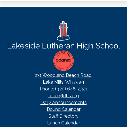
Lakeside Lutheran High School
231 Woodland Beach Road,
Lake Mills, WI 53551
Phone:
(920) 648-2321
office@llhs.org
Footer
Daily Announcements
Useful
Bound Calendar
Links
Staff Directory
Lunch Calendar