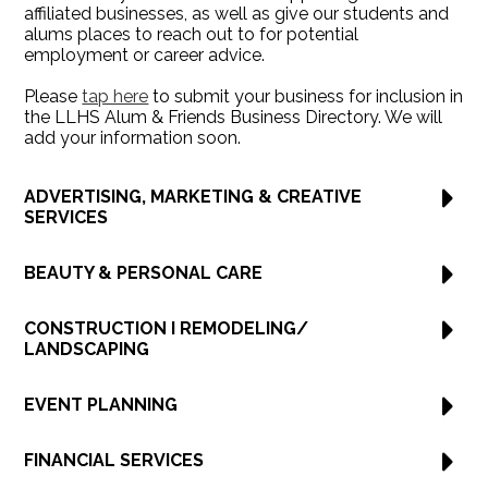
affiliated businesses, as well as give our students and
alums places to reach out to for potential
employment or career advice.
Please
tap here
to submit your business for inclusion in
the LLHS Alum & Friends Business Directory. We will
add your information soon.
ADVERTISING, MARKETING & CREATIVE
SERVICES
BEAUTY & PERSONAL CARE
CONSTRUCTION I REMODELING/
LANDSCAPING
EVENT PLANNING
FINANCIAL SERVICES