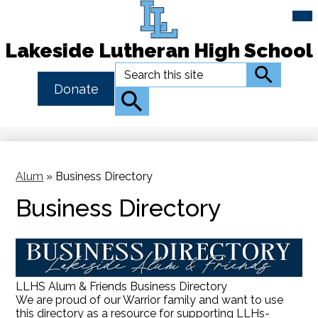
Mai
Me
Tog
Lakeside Lutheran High School
Skip
Search
Search
to
Header
Donate
main
Button
Search
content
Link
Alum
»
Business Directory
Business Directory
LLHS Alum & Friends Business Directory
We are proud of our Warrior family and want to use
this directory as a resource for supporting LLHs-