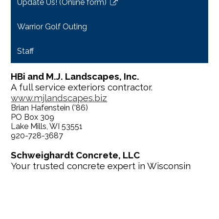
Update Us! (Online form)
new
Link
window
opens
Warrior Golf Outing
in
a
Staff
new
window
HBi and M.J. Landscapes, Inc.
A full service exteriors contractor.
www.mjlandscapes.biz
Brian Hafenstein ('86)
PO Box 309
Lake Mills, WI 53551
920-728-3687
Schweighardt Concrete, LLC
Your trusted concrete expert in Wisconsin