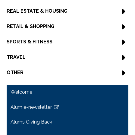
REAL ESTATE & HOUSING
RETAIL & SHOPPING
SPORTS & FITNESS
TRAVEL
OTHER
Welcome
Alum e-newsletter
Link
opens
Alums Giving Back
in
a