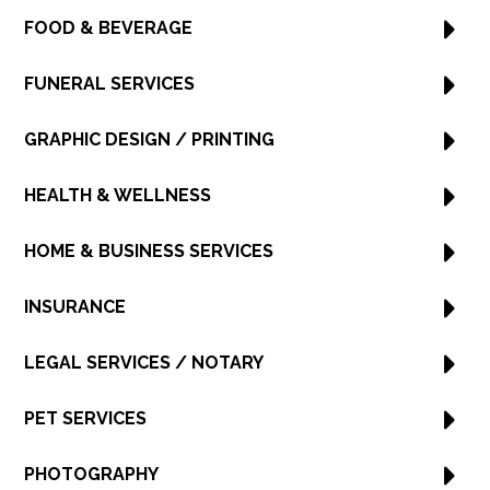
FOOD & BEVERAGE
FUNERAL SERVICES
GRAPHIC DESIGN / PRINTING
HEALTH & WELLNESS
HOME & BUSINESS SERVICES
INSURANCE
LEGAL SERVICES / NOTARY
PET SERVICES
PHOTOGRAPHY