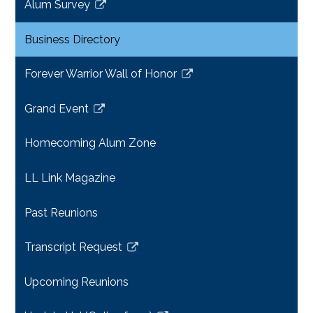
Alum Survey
new
Link
window
opens
Business Directory
in
a
Forever Warrior Wall of Honor
new
Link
window
opens
Grand Event
in
Link
a
opens
Homecoming Alum Zone
new
in
window
a
LL Link Magazine
new
window
Past Reunions
Transcript Request
Link
opens
Upcoming Reunions
in
a