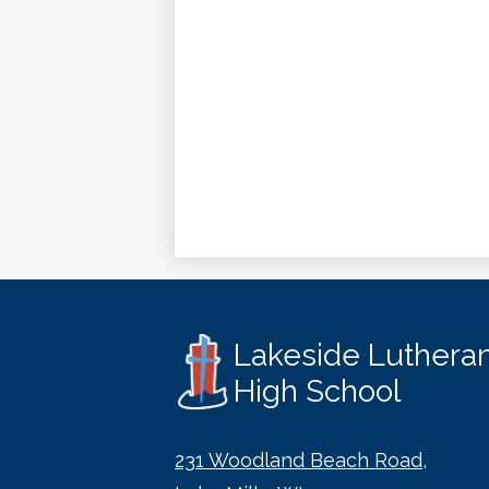
Lakeside Luthera
High School
231 Woodland Beach Road,