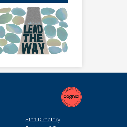
a
new
window
Staff Directory