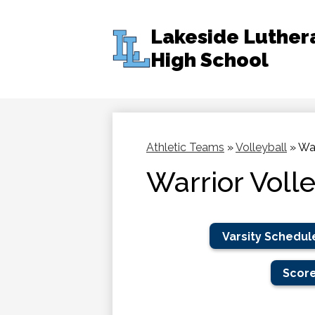
Lakeside Luther
High School
Skip
to
main
content
Athletic Teams
»
Volleyball
»
War
Warrior Voll
Varsity Schedul
Score