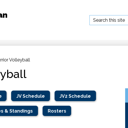
an
Search
rior Volleyball
eyball
e
JV Schedule
JV2 Schedule
s & Standings
Rosters