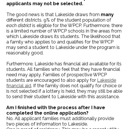
applicants may not be selected.
The good news is that Lakeside draws from
many
different districts. 9% of the student population of
each district
is eligible for the WPCP. Furthermore, there
is a limited number of WPCP schools in the areas from
which Lakeside draws its students. The likelihood that
a family who applies to and qualifies for the WPCP
may send a student to Lakeside under the program is
reasonably good.
Furthermore, Lakeside has financial aid available for its
students. All families who feel that they have financial
need may apply. Families of prospective WPCP
students are encouraged to also apply for
Lakeside
financial aid
. If the family does not qualify for choice or
is not selected if a lottery is held, they may still be able
to send their student to Lakeside with this assistance.
Am I finished with the process after I have
completed the online application?
No. All applicant families must additionally provide
two pieces of information to Lakeside.