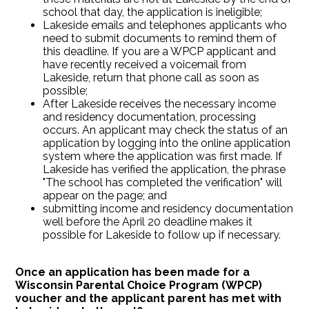
school that day, the application is ineligible;
Lakeside emails and telephones applicants who
need to submit documents to remind them of
this deadline. If you are a WPCP applicant and
have recently received a voicemail from
Lakeside, return that phone call as soon as
possible;
After Lakeside receives the necessary income
and residency documentation, processing
occurs. An applicant may check the status of an
application by logging into the online application
system where the application was first made. If
Lakeside has verified the application, the phrase
"The school has completed the verification" will
appear on the page; and
submitting income and residency documentation
well before the April 20 deadline makes it
possible for Lakeside to follow up if necessary.
Once an application has been made for a
Wisconsin Parental Choice Program (WPCP)
voucher and the applicant parent has met with