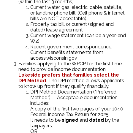
(within the last 3 months):
Current water, gas, electric, cable, satellite,
or landline phone bill. (Cell phone & internet
bills are NOT acceptable).
Property tax bill or current (signed and
dated) lease agreement
Current wage statement (can be a year-end
W2)
Recent government correspondence.
Current benefits statements from
access.wisconsin.gov
Families applying to the WPCP for the first time
need to provide income documentation.
Lakeside prefers that families select the
DPI Method.
The DPI method allows applicants
to know up front if they qualify financially.
DPI Method Documentation (*Preferred
Method*) -- Acceptable documentation
includes:
A copy of the first two pages of your 1040
Federal Income Tax Return for 2025.
It needs to be
signed
and
dated
by the
taxpayers.
OR