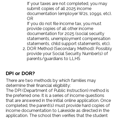
If your taxes are not completed, you may
submit copies of all 2025 income
documentation (employer W2s, 1099s, etc).
OR
If you do not file income tax, you must
provide copies of all other income
documentation for 2025 (social security
statements, unemployment compensation
statements, child support statements, etc).
DOR Method (Secondary Method): Possibly
provide your Social Security Number(s) of
parents/guardians to LLHS
DPI or DOR?
There are two methods by which families may
determine their financial eligibility:
The DPI (Department of Public Instruction) method is
the preferred one. It is a series of income questions
that are answered in the initial online application. Once
completed, the parent(s) must provide hard copies of
income documentation to Lakeside as directed in the
application. The school then verifies that the student