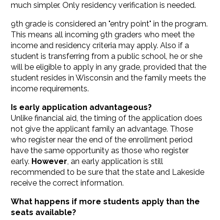
much simpler. Only residency verification is needed.
9th grade is considered an "entry point" in the program.
This means all incoming 9th graders who meet the
income and residency criteria may apply. Also if a
student is transferring from a public school, he or she
will be eligible to apply in any grade, provided that the
student resides in Wisconsin and the family meets the
income requirements.
Is early application advantageous?
Unlike financial aid, the timing of the application does
not give the applicant family an advantage. Those
who register near the end of the enrollment period
have the same opportunity as those who register
early.
However
, an early application is still
recommended to be sure that the state and Lakeside
receive the correct information.
What happens if more students apply than the
seats available?