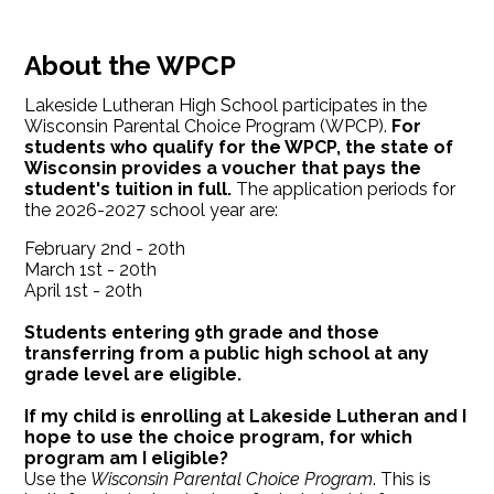
About the WPCP
Lakeside Lutheran High School participates in the
Wisconsin Parental Choice Program (WPCP).
For
students who qualify for the WPCP, the state of
Wisconsin provides a voucher that pays the
student's tuition in full.
The application periods for
the 2026-2027 school year are:
February 2nd - 20th
March 1st - 20th
April 1st - 20th
Students entering 9th grade and those
transferring from a public high school at any
grade level are eligible.
If my child is enrolling at Lakeside Lutheran and I
hope to use the choice program, for which
program am I eligible?
Use the
Wisconsin Parental Choice Program
. This is