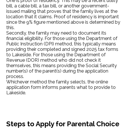
One is proof of residency. This may be a recent utility
bill, a cable bill, a tax bill, or another government-
issued mailing that proves that the family lives at the
location that it claims. Proof of residency is important
since the 9% figure mentioned above is determined by
this.
Secondly, the family may need to document its
financial eligibility. For those using the Department of
Public Instruction (DPI) method, this typically means
providing their completed and signed 2025 tax forms
to Lakeside. For those using the Department of
Revenue (DOR) method who did not check it
themselves, this means providing the Social Security
number(s) of the parent(s) during the application
process.
Whichever method the family selects, the online
application form informs parents what to provide to
Lakeside.
Steps to Apply for Parental Choice