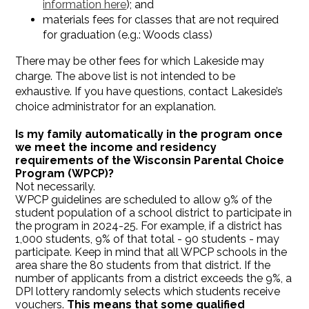
information here
); and
materials fees for classes that are not required
for graduation (e.g.: Woods class)
There may be other fees for which Lakeside may
charge. The above list is not intended to be
exhaustive. If you have questions, contact Lakeside’s
choice administrator for an explanation.
Is my family automatically in the program once
we meet the income and residency
requirements of the Wisconsin Parental Choice
Program (WPCP)?
Not necessarily.
WPCP guidelines are scheduled to allow 9% of the
student population of a school district to participate in
the program in 2024-25. For example, if a district has
1,000 students, 9% of that total - 90 students - may
participate. Keep in mind that all WPCP schools in the
area share the 80 students from that district. If the
number of applicants from a district exceeds the 9%, a
DPI lottery randomly selects which students receive
vouchers.
This means that some qualified