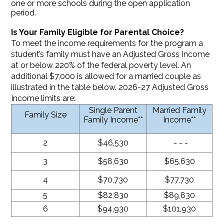
one or more schools during the open application
period.
Is Your Family Eligible for Parental Choice?
To meet the income requirements for the program a
student’s family must have an Adjusted Gross Income
at or below 220% of the federal poverty level. An
additional $7,000 is allowed for a married couple as
illustrated in the table below. 2026-27 Adjusted Gross
Income limits are:
Single Parent
Married Family
Family Size
Family Income**
Income**
2
$46,530
- - -
3
$58,630
$65,630
4
$70,730
$77,730
5
$82,830
$89,830
6
$94,930
$101,930