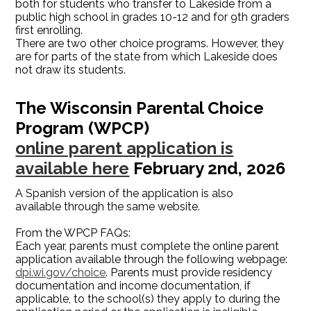
both for students who transfer to Lakeside from a
public high school in grades 10-12 and for 9th graders
first enrolling.
There are two other choice programs. However, they
are for parts of the state from which Lakeside does
not draw its students.
The Wisconsin Parental Choice
Program (WPCP)
online parent application is
available here
February 2nd, 2026
A Spanish version of the application is also
available through the same website.
From the WPCP FAQs:
Each year, parents must complete the online parent
application available through the following webpage:
dpi.wi.gov/choice
. Parents must provide residency
documentation and income documentation, if
applicable, to the school(s) they apply to during the