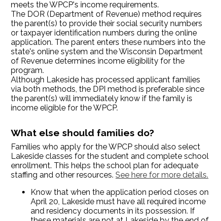
meets the WPCP's income requirements.
The DOR (Department of Revenue) method requires
the parent(s) to provide their social security numbers
or taxpayer identification numbers during the online
application. The parent enters these numbers into the
state's online system and the Wisconsin Department
of Revenue determines income eligibility for the
program.
Although Lakeside has processed applicant families
via both methods, the DPI method is preferable since
the parent(s) will immediately know if the family is
income eligible for the WPCP.
What else should families do?
Families who apply for the WPCP should also select
Lakeside classes for the student and complete school
enrollment. This helps the school plan for adequate
staffing and other resources.
See here for more details.
Know that when the application period closes on
April 20, Lakeside must have all required income
and residency documents in its possession. If
these materials are not at Lakeside by the end of