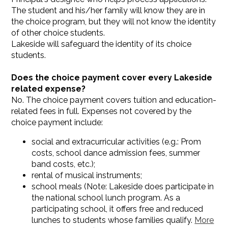
The student and his/her family will know they are in
the choice program, but they will not know the identity
of other choice students.
Lakeside will safeguard the identity of its choice
students.
Does the choice payment cover every Lakeside
related expense?
No. The choice payment covers tuition and education-
related fees in full. Expenses not covered by the
choice payment include:
social and extracurricular activities (e.g.: Prom
costs, school dance admission fees, summer
band costs, etc.);
rental of musical instruments;
school meals (Note: Lakeside does participate in
the national school lunch program. As a
participating school, it offers free and reduced
lunches to students whose families qualify.
More