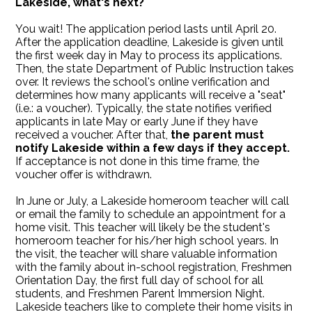
Lakeside, what's next?
You wait! The application period lasts until April 20.
After the application deadline, Lakeside is given until
the first week day in May to process its applications.
Then, the state Department of Public Instruction takes
over. It reviews the school's online verification and
determines how many applicants will receive a "seat"
(i.e.: a voucher). Typically, the state notifies verified
applicants in late May or early June if they have
received a voucher. After that,
the parent must
notify Lakeside within a few days if they accept.
If acceptance is not done in this time frame, the
voucher offer is withdrawn.
In June or July, a Lakeside homeroom teacher will call
or email the family to schedule an appointment for a
home visit. This teacher will likely be the student's
homeroom teacher for his/her high school years. In
the visit, the teacher will share valuable information
with the family about in-school registration, Freshmen
Orientation Day, the first full day of school for all
students, and Freshmen Parent Immersion Night.
Lakeside teachers like to complete their home visits in