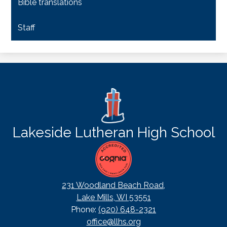
Bible translations
Staff
Lakeside Lutheran High School
231 Woodland Beach Road,
Lake Mills, WI 53551
Phone:
(920) 648-2321
office@llhs.org