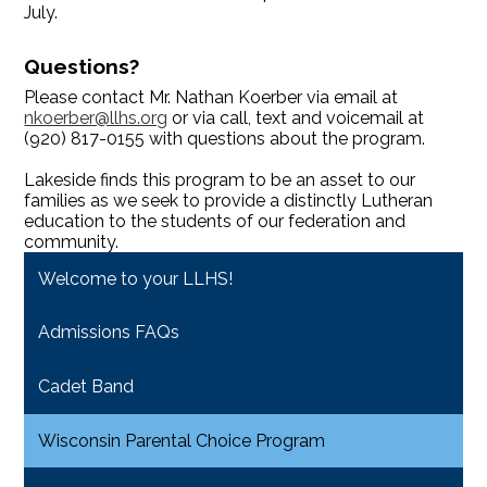
July.
Questions?
Please contact Mr. Nathan Koerber via email at
nkoerber@llhs.org
or via call, text and voicemail at
(920) 817-0155 with questions about the program.
Lakeside finds this program to be an asset to our
families as we seek to provide a distinctly Lutheran
education to the students of our federation and
community.
Welcome to your LLHS!
Admissions FAQs
Cadet Band
Wisconsin Parental Choice Program