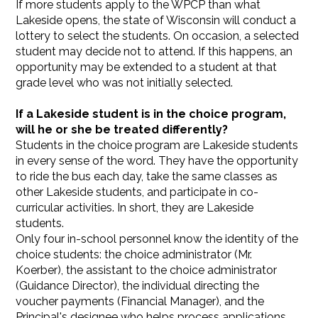
If more students apply to the WPCP than what
Lakeside opens, the state of Wisconsin will conduct a
lottery to select the students. On occasion, a selected
student may decide not to attend. If this happens, an
opportunity may be extended to a student at that
grade level who was not initially selected.
If a Lakeside student is in the choice program,
will he or she be treated differently?
Students in the choice program are Lakeside students
in every sense of the word. They have the opportunity
to ride the bus each day, take the same classes as
other Lakeside students, and participate in co-
curricular activities. In short, they are Lakeside
students.
Only four in-school personnel know the identity of the
choice students: the choice administrator (Mr.
Koerber), the assistant to the choice administrator
(Guidance Director), the individual directing the
voucher payments (Financial Manager), and the
Principal's designee who helps process applications.