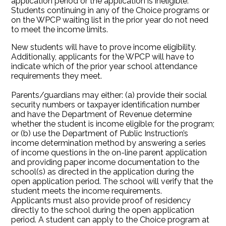
application period or the application is ineligible.
Students continuing in any of the Choice programs or
on the WPCP waiting list in the prior year do not need
to meet the income limits.
New students will have to prove income eligibility.
Additionally, applicants for the WPCP will have to
indicate which of the prior year school attendance
requirements they meet.
Parents/guardians may either: (a) provide their social
security numbers or taxpayer identification number
and have the Department of Revenue determine
whether the student is income eligible for the program;
or (b) use the Department of Public Instruction’s
income determination method by answering a series
of income questions in the on-line parent application
and providing paper income documentation to the
school(s) as directed in the application during the
open application period. The school will verify that the
student meets the income requirements.
Applicants must also provide proof of residency
directly to the school during the open application
period. A student can apply to the Choice program at