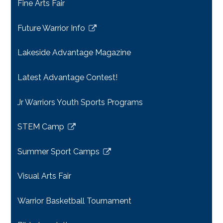
Fine Arts Fair
Future Warrior Info
Link
opens
Lakeside Advantage Magazine
in
a
Latest Advantage Contest!
new
window
Jr Warriors Youth Sports Programs
STEM Camp
Link
opens
Summer Sport Camps
in
Link
a
opens
Visual Arts Fair
new
in
window
a
Warrior Basketball Tournament
new
window