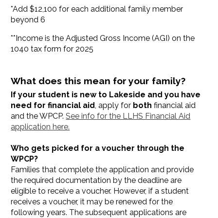
*Add $12,100 for each additional family member
beyond 6
**Income is the Adjusted Gross Income (AGI) on the
1040 tax form for 2025
What does this mean for your family?
If your student is new to Lakeside and you have
need for financial aid
, apply for
both
financial aid
and the WPCP.
See info for the LLHS Financial Aid
application here.
Who gets picked for a voucher through the
WPCP?
Families that complete the application and provide
the required documentation by the deadline are
eligible to receive a voucher. However, if a student
receives a voucher, it may be renewed for the
following years. The subsequent applications are