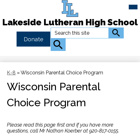
Mai
Me
Tog
Lakeside Lutheran High School
Skip
Search
Search
to
Header
Donate
main
Button
Search
content
Link
K-8
»
Wisconsin Parental Choice Program
Wisconsin Parental
Choice Program
Please read this page first and if you have more
questions, call Mr Nathan Koerber at 920-817-0155.