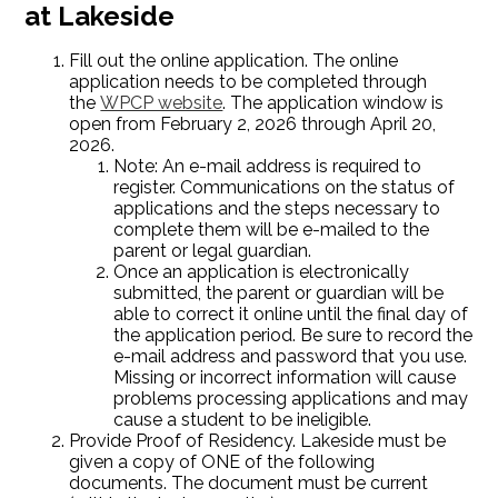
at Lakeside
Fill out the online application. The online
application needs to be completed through
the
WPCP website
. The application window is
open from February 2, 2026 through April 20,
2026.
Note: An e-mail address is required to
register. Communications on the status of
applications and the steps necessary to
complete them will be e-mailed to the
parent or legal guardian.
Once an application is electronically
submitted, the parent or guardian will be
able to correct it online until the final day of
the application period. Be sure to record the
e-mail address and password that you use.
Missing or incorrect information will cause
problems processing applications and may
cause a student to be ineligible.
Provide Proof of Residency. Lakeside must be
given a copy of ONE of the following
documents. The document must be current