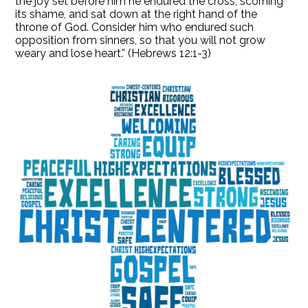
the joy set before him he endured the cross, scorning
its shame, and sat down at the right hand of the
throne of God. Consider him who endured such
opposition from sinners, so that you will not grow
weary and lose heart.” (Hebrews 12:1-3)