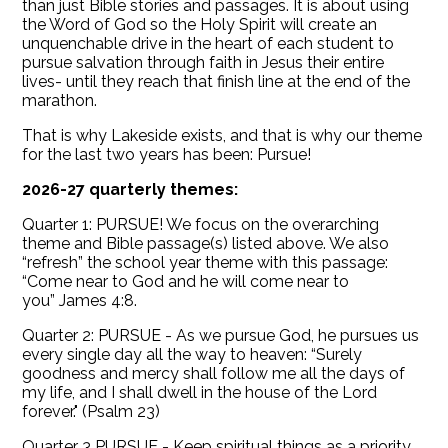
than just Bible stories and passages. It is about using
the Word of God so the Holy Spirit will create an
unquenchable drive in the heart of each student to
pursue salvation through faith in Jesus their entire
lives- until they reach that finish line at the end of the
marathon.
That is why Lakeside exists, and that is why our theme
for the last two years has been: Pursue!
2026-27 quarterly themes:
Quarter 1: PURSUE! We focus on the overarching
theme and Bible passage(s) listed above. We also
“refresh” the school year theme with this passage:
“Come near to God and he will come near to
you” James 4:8.
Quarter 2: PURSUE - As we pursue God, he pursues us
every single day all the way to heaven: “Surely
goodness and mercy shall follow me all the days of
my life, and I shall dwell in the house of the Lord
forever." (Psalm 23)
Quarter 3 PURSUE - Keep spiritual things as a priority