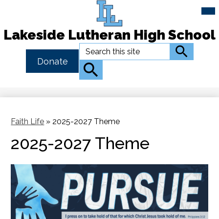
Mai
Me
Tog
Lakeside Lutheran High School
Skip
Search
Search
to
Header
Donate
main
Button
Search
content
Link
Faith Life
»
2025-2027 Theme
2025-2027 Theme