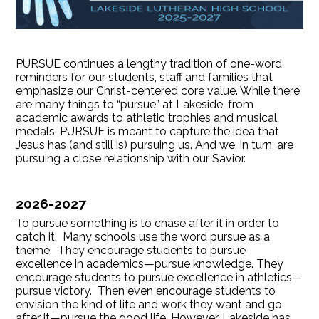
PURSUE continues a lengthy tradition of one-word
reminders for our students, staff and families that
emphasize our Christ-centered core value. While there
are many things to “pursue” at Lakeside, from
academic awards to athletic trophies and musical
medals, PURSUE is meant to capture the idea that
Jesus has (and still is) pursuing us. And we, in turn, are
pursuing a close relationship with our Savior.
2026-2027
To pursue something is to chase after it in order to
catch it. Many schools use the word pursue as a
theme. They encourage students to pursue
excellence in academics—pursue knowledge. They
encourage students to pursue excellence in athletics—
pursue victory. Then even encourage students to
envision the kind of life and work they want and go
after it—pursue the good life. However, Lakeside has