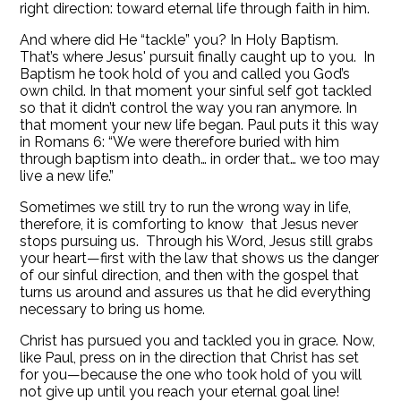
right direction: toward eternal life through faith in him.
And where did He “tackle” you? In Holy Baptism.
That’s where Jesus' pursuit finally caught up to you. In
Baptism he took hold of you and called you God’s
own child. In that moment your sinful self got tackled
so that it didn’t control the way you ran anymore. In
that moment your new life began. Paul puts it this way
in Romans 6: “We were therefore buried with him
through baptism into death… in order that… we too may
live a new life.”
Sometimes we still try to run the wrong way in life,
therefore, it is comforting to know that Jesus never
stops pursuing us. Through his Word, Jesus still grabs
your heart—first with the law that shows us the danger
of our sinful direction, and then with the gospel that
turns us around and assures us that he did everything
necessary to bring us home.
Christ has pursued you and tackled you in grace. Now,
like Paul, press on in the direction that Christ has set
for you—because the one who took hold of you will
not give up until you reach your eternal goal line!