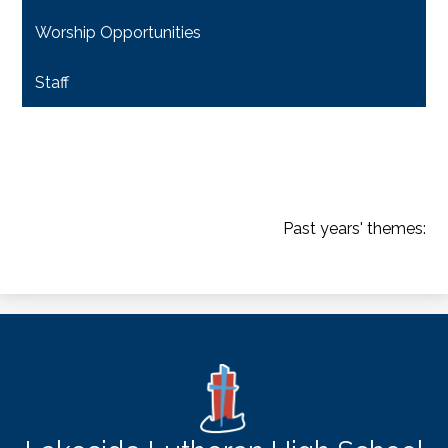
Worship Opportunities
Staff
Past years' themes:
2007-08