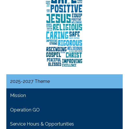
2025-2027 Theme
Mission
Operation GO
Service Hours & Opportunities