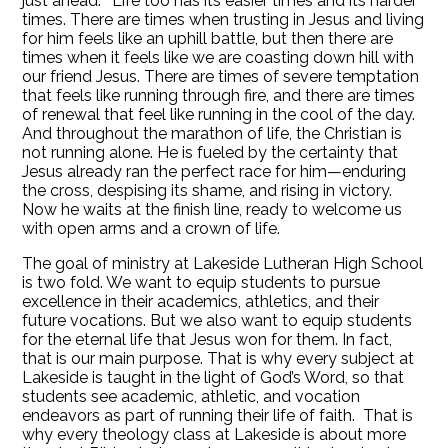
just ahead.” Life too has its easier times and its harder
times. There are times when trusting in Jesus and living
for him feels like an uphill battle, but then there are
times when it feels like we are coasting down hill with
our friend Jesus. There are times of severe temptation
that feels like running through fire, and there are times
of renewal that feel like running in the cool of the day.
And throughout the marathon of life, the Christian is
not running alone. He is fueled by the certainty that
Jesus already ran the perfect race for him—enduring
the cross, despising its shame, and rising in victory.
Now he waits at the finish line, ready to welcome us
with open arms and a crown of life.
The goal of ministry at Lakeside Lutheran High School
is two fold. We want to equip students to pursue
excellence in their academics, athletics, and their
future vocations. But we also want to equip students
for the eternal life that Jesus won for them. In fact,
that is our main purpose. That is why every subject at
Lakeside is taught in the light of God’s Word, so that
students see academic, athletic, and vocation
endeavors as part of running their life of faith. That is
why every theology class at Lakeside is about more