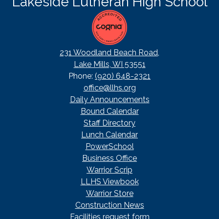
Lakeside Lutheran High School
231 Woodland Beach Road,
Lake Mills, WI 53551
Phone:
(920) 648-2321
office@llhs.org
Footer
Daily Announcements
Useful
Bound Calendar
Links
Staff Directory
Lunch Calendar
PowerSchool
Business Office
Warrior Scrip
LLHS Viewbook
Warrior Store
Construction News
Facilities request form