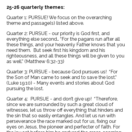
25-26 quarterly themes:
Quarter 1: PURSUE! We focus on the overarching
theme and passage(s) listed above.
Quarter 2: PURSUE - our priority is God first, and
everything else second… “For the pagans run after all
these things, and your heavenly Father knows that you
need them. But seek first his kingdom and his
righteousness, and all these things will be given to you
as well.” (Matthew 6:32-33)
Quarter 3: PURSUE - because God pursues us! “For
the Son of Man came to seek and to save the lost.”
(Luke 19:10) - Many events and stories about God
pursuing the lost.
Quarter 4: PURSUE - and don’t give up! “Therefore,
since we are surrounded by such a great cloud of
witnesses, let us throw off everything that hinders and
the sin that so easily entangles. And let us run with
perseverance the race marked out for us, fixing our
eyes on Jesus, the pioneer and perfecter of faith. For