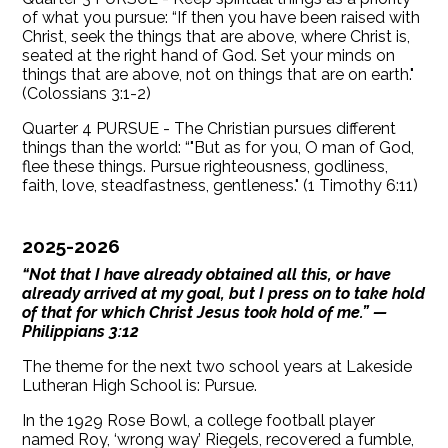
of what you pursue: “If then you have been raised with
Christ, seek the things that are above, where Christ is,
seated at the right hand of God. Set your minds on
things that are above, not on things that are on earth."
(Colossians 3:1-2)
Quarter 4 PURSUE - The Christian pursues different
things than the world: “"But as for you, O man of God,
flee these things. Pursue righteousness, godliness,
faith, love, steadfastness, gentleness." (1 Timothy 6:11)
2025-2026
“Not that I have already obtained all this, or have
already arrived at my goal, but I press on to take hold
of that for which Christ Jesus took hold of me.” —
Philippians 3:12
The theme for the next two school years at Lakeside
Lutheran High School is: Pursue.
In the 1929 Rose Bowl, a college football player
named Roy, ‘wrong way’ Riegels, recovered a fumble,