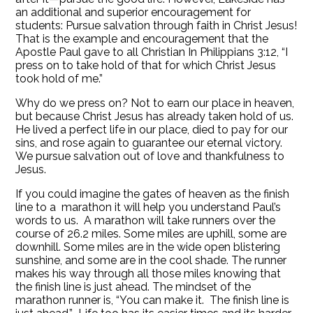
an additional and superior encouragement for
students: Pursue salvation through faith in Christ Jesus!
That is the example and encouragement that the
Apostle Paul gave to all Christian In Philippians 3:12, “I
press on to take hold of that for which Christ Jesus
took hold of me.”
Why do we press on? Not to earn our place in heaven,
but because Christ Jesus has already taken hold of us.
He lived a perfect life in our place, died to pay for our
sins, and rose again to guarantee our eternal victory.
We pursue salvation out of love and thankfulness to
Jesus.
If you could imagine the gates of heaven as the finish
line to a marathon it will help you understand Paul’s
words to us. A marathon will take runners over the
course of 26.2 miles. Some miles are uphill, some are
downhill. Some miles are in the wide open blistering
sunshine, and some are in the cool shade. The runner
makes his way through all those miles knowing that
the finish line is just ahead. The mindset of the
marathon runner is, “You can make it. The finish line is