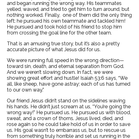
and began running the wrong way. His teammates
yelled, waved, and tried to get him to turn around, but
nothing worked. Finally, one of them did the only thing
left: he pursued his own teammate and tackled him!
He pursued and took hold of his friend to stop him
from crossing the goal line for the other team.
That is an amusing true story, but it’s also a pretty
accurate picture of what Jesus did for us.
We were running full speed in the wrong direction—
toward sin, death, and eternal separation from God.
And we weren’t slowing down. In fact, we were
showing great effort and hustle! Isaiah 53:6 says, “We
all, like sheep, have gone astray; each of us has turned
to our own way.”
Our friend Jesus didn’t stand on the sidelines waving
his hands. He didn’t just scream at us, “You’re going the
wrong way!” He pursued us. He pursued us with blood,
sweat, and a crown of thorns. Jesus lived, died, and
rose again so he could take hold of us in order to save
us. His goal wasn’t to embarrass us, but to rescue us
from something truly horrible and set us running in the