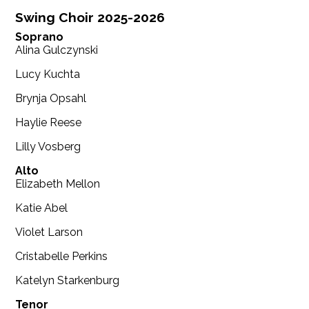
Swing Choir 2025-2026
Soprano
Alina Gulczynski
Lucy Kuchta
Brynja Opsahl
Haylie Reese
Lilly Vosberg
Alto
Elizabeth Mellon
Katie Abel
Violet Larson
Cristabelle Perkins
Katelyn Starkenburg
Tenor