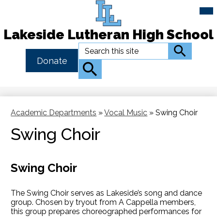
Mai
Me
Tog
Lakeside Lutheran High School
Skip
Search
Search
to
Header
Donate
main
Button
Search
content
Link
Academic Departments
»
Vocal Music
»
Swing Choir
Swing Choir
Swing Choir
The Swing Choir serves as Lakeside’s song and dance
group. Chosen by tryout from A Cappella members,
this group prepares choreographed performances for