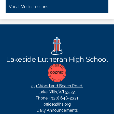
Vocal Music Lessons
Lakeside Lutheran High School
231 Woodland Beach Road,
Lake Mills, WI 53551
Phone:
(920) 648-2321
office@llhs.org
Footer
Daily Announcements