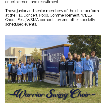
entertainment and recruitment.
These junior and senior members of the choir perform
at the Fall Concert, Pops, Commencement, WELS
Choral Fest, WSMA competition and other specially
scheduled events.