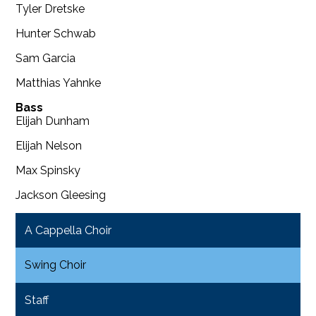
Tyler Dretske
Hunter Schwab
Sam Garcia
Matthias Yahnke
Bass
Elijah Dunham
Elijah Nelson
Max Spinsky
Jackson Gleesing
A Cappella Choir
Swing Choir
Staff