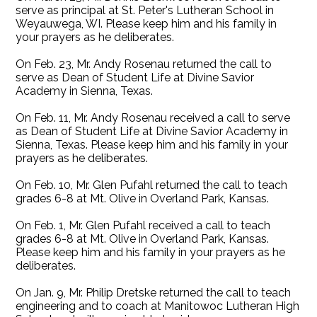
serve as principal at St. Peter's Lutheran School in
Weyauwega, WI. Please keep him and his family in
your prayers as he deliberates.
On Feb. 23, Mr. Andy Rosenau returned the call to
serve as Dean of Student Life at Divine Savior
Academy in Sienna, Texas.
On Feb. 11, Mr. Andy Rosenau received a call to serve
as Dean of Student Life at Divine Savior Academy in
Sienna, Texas. Please keep him and his family in your
prayers as he deliberates.
On Feb. 10, Mr. Glen Pufahl returned the call to teach
grades 6-8 at Mt. Olive in Overland Park, Kansas.
On Feb. 1, Mr. Glen Pufahl received a call to teach
grades 6-8 at Mt. Olive in Overland Park, Kansas.
Please keep him and his family in your prayers as he
deliberates.
On Jan. 9, Mr. Philip Dretske returned the call to teach
engineering and to coach at Manitowoc Lutheran High