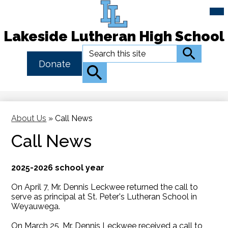
Mai
Me
Tog
Lakeside Lutheran High School
Skip
Search
Search
to
Header
Donate
main
Button
Search
content
Link
About Us
»
Call News
Call News
2025-2026 school year
On April 7, Mr. Dennis Leckwee returned the call to
serve as principal at St. Peter's Lutheran School in
Weyauwega.
On March 25, Mr. Dennis Leckwee received a call to