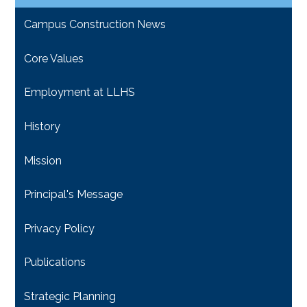
Campus Construction News
Core Values
Employment at LLHS
History
Mission
Principal's Message
Privacy Policy
Publications
Strategic Planning