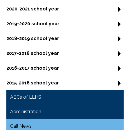
2020-2021 school year
2019-2020 school year
2018-2019 school year
2017-2018 school year
2016-2017 school year
2015-2016 school year
ABCs of LLHS
Administration
Call News