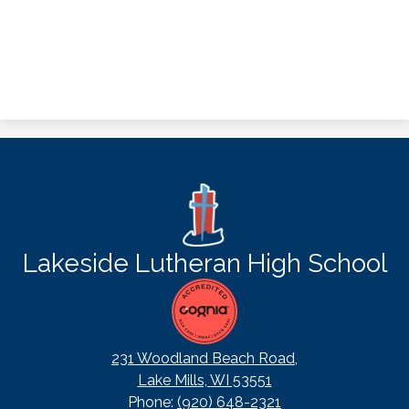
Lakeside Lutheran High School
231 Woodland Beach Road,
Lake Mills, WI 53551
Phone:
(920) 648-2321