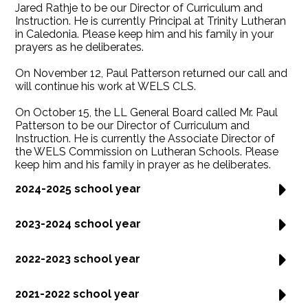
Jared Rathje to be our Director of Curriculum and
Instruction. He is currently Principal at Trinity Lutheran
in Caledonia. Please keep him and his family in your
prayers as he deliberates.
On November 12, Paul Patterson returned our call and
will continue his work at WELS CLS.
On October 15, the LL General Board called Mr. Paul
Patterson to be our Director of Curriculum and
Instruction. He is currently the Associate Director of
the WELS Commission on Lutheran Schools. Please
keep him and his family in prayer as he deliberates.
2024-2025 school year
2023-2024 school year
2022-2023 school year
2021-2022 school year