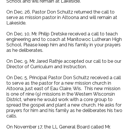
School and will remain at Lakeside.
On Dec. 26, Pastor Don Schultz returned the call to
serve as mission pastor in Altoona and will remain at
Lakeside.
On Dec. 10, Mr. Philip Dretske received a call to teach
engineering and to coach at Manitowoc Lutheran High
School. Please keep him and his family in your prayers
as he deliberates.
On Dec. 9, Mr. Jared Rathje accepted our call to be our
Director of Curriculum and Instruction.
On Dec. 5, Principal Pastor Don Schultz received a call
to serve as the pastor for a new mission church in
Altoona, just east of Eau Claire, Wis. This new mission
is one of nine (9) missions in the Western Wisconsin
District, where he would work with a core group to
spread the gospel and plant a new church. He asks for
prayers for him and his family as he deliberates his two
calls.
On November 17, the LL General Board called Mr.