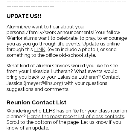
____________________
UPDATE US!!
Alumni, we want to hear about your
personal/family/work announcements! Your fellow
Warrior alums want to celebrate, to pray, to encourage
you as you go through life events. Update us online
through this
LINK
(even include a photo!), or send
something to the office old-school style.
What kind of alumni services would you like to see
from your Lakeside Lutheran? What events would
bring you back to your Lakeside Lutheran? Contact
jmeyer@llhs.org
Jessica (
) with your questions,
suggestions and comments.
Reunion Contact List
Wondering who LLHS has on file for your class reunion
planner?
Here's the most recent list of class contacts
.
Scroll to the bottom of the page. Let us know if you
know of an update.