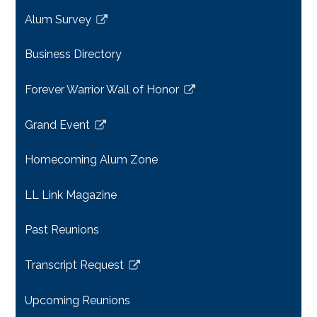
a
Alum Survey
new
Link
window
opens
Business Directory
in
a
Forever Warrior Wall of Honor
new
Link
window
opens
Grand Event
in
Link
a
opens
Homecoming Alum Zone
new
in
window
a
LL Link Magazine
new
window
Past Reunions
Transcript Request
Link
opens
Upcoming Reunions
in