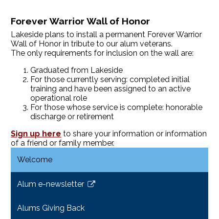
Forever Warrior Wall of Honor
Lakeside plans to install a permanent Forever Warrior
Wall of Honor in tribute to our alum veterans.
The only requirements for inclusion on the wall are:
Graduated from Lakeside
For those currently serving: completed initial
training and have been assigned to an active
operational role
For those whose service is complete: honorable
discharge or retirement
Sign up here
to share your information or information
of a friend or family member.
Welcome
Alum e-newsletter
Link
opens
Alums Giving Back
in