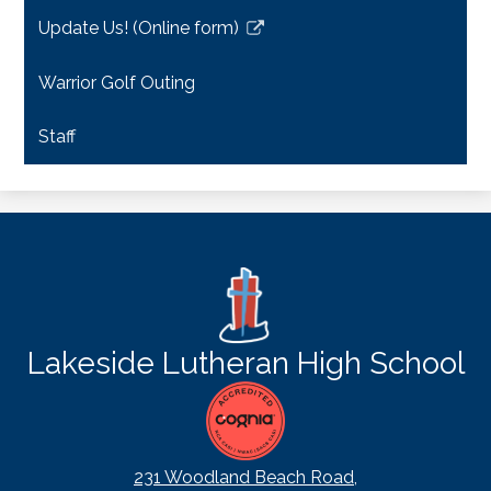
a
Update Us! (Online form)
new
Link
window
opens
Warrior Golf Outing
in
a
Staff
new
window
Lakeside Lutheran High School
231 Woodland Beach Road,