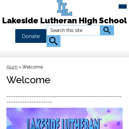
Mai
Me
Tog
Lakeside Lutheran High School
Skip
Search
Search
to
Header
Donate
main
Button
Search
content
Link
Alum
»
Welcome
Welcome
__________________________________________________
____________________