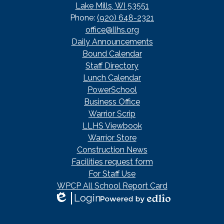
Lake Mills, WI 53551
Phone:
(920) 648-2321
office@llhs.org
Footer
Daily Announcements
Useful
Bound Calendar
Links
Staff Directory
Lunch Calendar
PowerSchool
Business Office
Warrior Scrip
LLHS Viewbook
Warrior Store
Construction News
Facilities request form
For Staff Use
WPCP All School Report Card
Login
Edlio
Powered
by