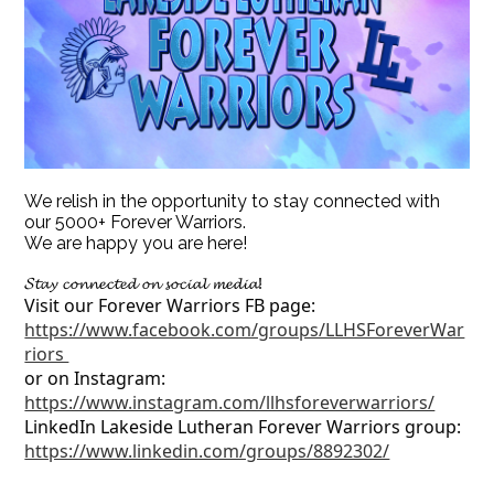
We relish in the opportunity to stay connected with
our 5000+ Forever Warriors.
We are happy you are here!
𝓢𝓽𝓪𝔂 𝓬𝓸𝓷𝓷𝓮𝓬𝓽𝓮𝓭 𝓸𝓷 𝓼𝓸𝓬𝓲𝓪𝓵 𝓶𝓮𝓭𝓲𝓪!
Visit our Forever Warriors FB page:
https://www.facebook.com/groups/LLHSForeverWar
riors
or on Instagram:
https://www.instagram.com/llhsforeverwarriors/
LinkedIn Lakeside Lutheran Forever Warriors group:
https://www.linkedin.com/groups/8892302/
__________________________________________________