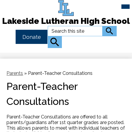
Mai
Me
Tog
Lakeside Lutheran High School
Skip
Search
Search
to
Header
Donate
main
Button
Search
content
Link
Parents
»
Parent-Teacher Consultations
Parent-Teacher
Consultations
Parent-Teacher Consultations are offered to all
parents/guardians after 1st quarter grades are posted.
This allows parents to meet with individual teachers of