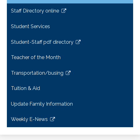
Staff Directory online
Link
opens
Student Services
in
a
Student-Staff pdf directory
new
Link
window
opens
Teacher of the Month
in
a
Transportation/busing
new
Link
window
opens
Tuition & Aid
in
a
Update Family Information
new
window
Weekly E-News
Link
opens
in