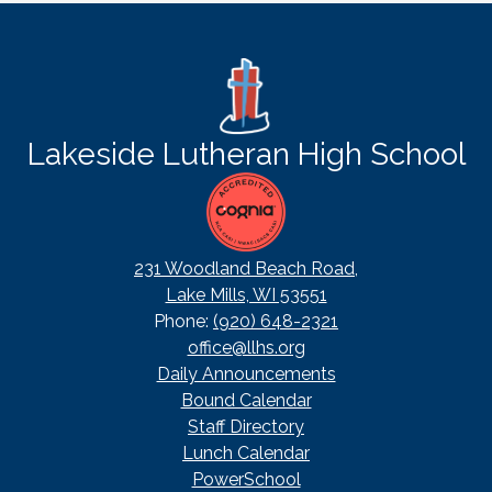
a
new
window
Lakeside Lutheran High School
231 Woodland Beach Road,
Lake Mills, WI 53551
Phone:
(920) 648-2321
office@llhs.org
Footer
Daily Announcements
Useful
Bound Calendar
Links
Staff Directory
Lunch Calendar
PowerSchool