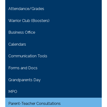
Attendance/Grades
Warrior Club (Boosters)
Business Office
Calendars
Communication Tools
Forms and Docs
Grandparents Day
MPO
Parent-Teacher Consultations