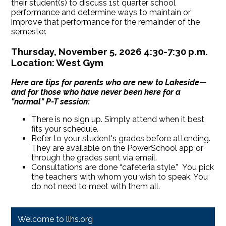
their student(s) to discuss 1st quarter school
performance and determine ways to maintain or
improve that performance for the remainder of the
semester.
Thursday, November 5, 2026 4:30-7:30 p.m.
Location: West Gym
Here are tips for parents who are new to Lakeside—
and for those who have never been here for a
"normal" P-T session:
There is no sign up. Simply attend when it best
fits your schedule.
Refer to your student's grades before attending.
They are available on the PowerSchool app or
through the grades sent via email.
Consultations are done “cafeteria style.” You pick
the teachers with whom you wish to speak. You
do not need to meet with them all.
Welcome to llhs.org