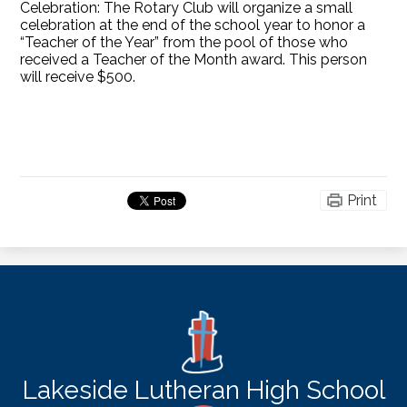
Celebration: The Rotary Club will organize a small
celebration at the end of the school year to honor a
“Teacher of the Year” from the pool of those who
received a Teacher of the Month award. This person
will receive $500.
Print
Lakeside Lutheran High School