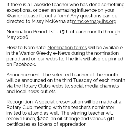
If there is a Lakeside teacher who has done something
exceptional or been an amazing influence on your
Warrior,
please fill out a form
! Any questions can be
directed to Missy McKenna at:
mmckenna@llhs.org
Nomination Period: 1st - 15th of each month through
May 2026
How to Nominate:
Nomination forms
will be available
in the Warrior Weekly e-News during the nomination
period and on our website. The link will also be pinned
on Facebook.
Announcement: The selected teacher of the month
will be announced on the third Tuesday of each month
via the Rotary Club’s website, social media channels
and local news outlets.
Recognition: A special presentation will be made at a
Rotary Club meeting with the teacher’s nominator
invited to attend as well. The winning teacher will
receive lunch, $200, an oil change and various gift
certificates as tokens of appreciation.