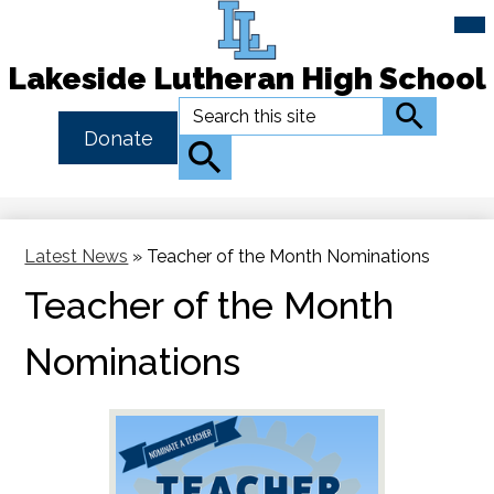
Mai
Me
Tog
Lakeside Lutheran High School
Skip
Search
Search
to
Header
Donate
main
Button
Search
content
Link
Latest News
»
Teacher of the Month Nominations
Teacher of the Month
Nominations