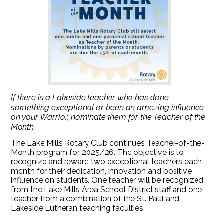
If there is a Lakeside teacher who has done
something exceptional or been an amazing influence
on your Warrior, nominate them for the Teacher of the
Month.
The Lake Mills Rotary Club continues Teacher-of-the-
Month program for 2025/26. The objective is to
recognize and reward two exceptional teachers each
month for their dedication, innovation and positive
influence on students. One teacher will be recognized
from the Lake Mills Area School District staff and one
teacher from a combination of the St. Paul and
Lakeside Lutheran teaching faculties.