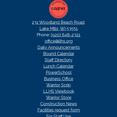
231 Woodland Beach Road,
Lake Mills, WI 53551
Phone:
(920) 648-2321
office@llhs.org
Footer
Daily Announcements
Useful
Bound Calendar
Links
Staff Directory
Lunch Calendar
PowerSchool
Business Office
Warrior Scrip
LLHS Viewbook
Warrior Store
Construction News
Facilities request form
For Staff Use