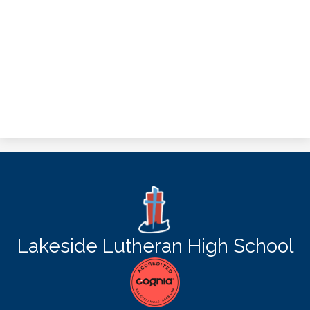
Lakeside Lutheran High School