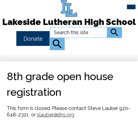
Mai
Me
Tog
Lakeside Lutheran High School
Skip
Search
Search
to
Header
Donate
main
Button
Search
content
Link
8th grade open house
registration
This form is closed. Please contact Steve Lauber 920-
648-2321 or
slauber@llhs.org