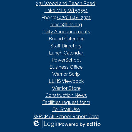
231 Woodland Beach Road,
Lake Mills, WI 53551
Phone:
(920) 648-2321
office@llhs.org
Footer
Daily Announcements
Useful
Bound Calendar
Links
Staff Directory
Lunch Calendar
PowerSchool
Business Office
Warrior Scrip
LLHS Viewbook
Warrior Store
Construction News
Facilities request form
For Staff Use
WPCP All School Report Card
Login
Edlio
Powered