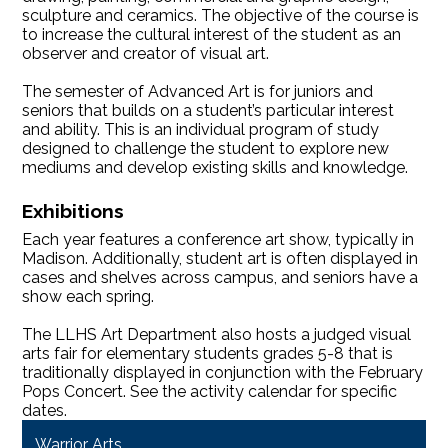
sculpture and ceramics. The objective of the course is
to increase the cultural interest of the student as an
observer and creator of visual art.
The semester of Advanced Art is for juniors and
seniors that builds on a student’s particular interest
and ability. This is an individual program of study
designed to challenge the student to explore new
mediums and develop existing skills and knowledge.
Exhibitions
Each year features a conference art show, typically in
Madison. Additionally, student art is often displayed in
cases and shelves across campus, and seniors have a
show each spring.
The LLHS Art Department also hosts a judged visual
arts fair for elementary students grades 5-8 that is
traditionally displayed in conjunction with the February
Pops Concert. See the activity calendar for specific
dates.
Warrior Arts