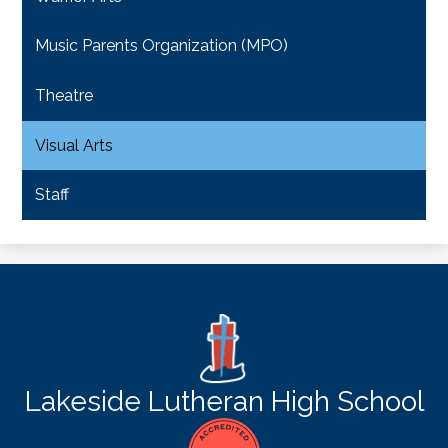
Music Parents Organization (MPO)
Theatre
Visual Arts
Staff
Lakeside Lutheran High School