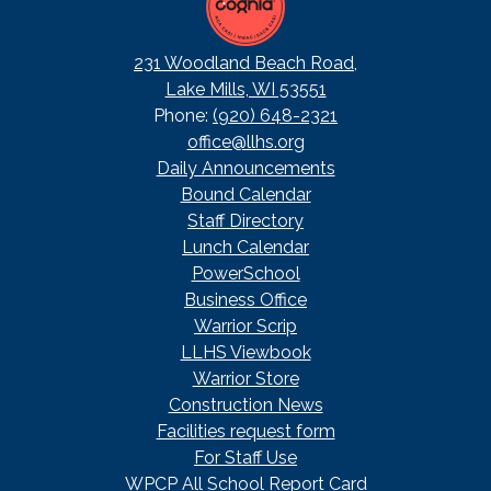
231 Woodland Beach Road,
Lake Mills, WI 53551
Phone:
(920) 648-2321
office@llhs.org
Footer
Daily Announcements
Useful
Bound Calendar
Links
Staff Directory
Lunch Calendar
PowerSchool
Business Office
Warrior Scrip
LLHS Viewbook
Warrior Store
Construction News
Facilities request form
For Staff Use
WPCP All School Report Card