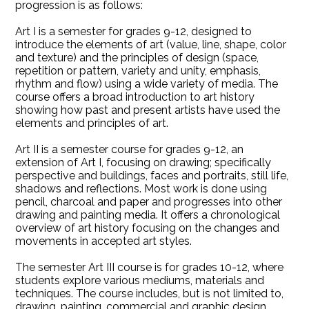
progression is as follows:
Art I is a semester for grades 9-12, designed to
introduce the elements of art (value, line, shape, color
and texture) and the principles of design (space,
repetition or pattern, variety and unity, emphasis,
rhythm and flow) using a wide variety of media. The
course offers a broad introduction to art history
showing how past and present artists have used the
elements and principles of art.
Art II is a semester course for grades 9-12, an
extension of Art I, focusing on drawing; specifically
perspective and buildings, faces and portraits, still life,
shadows and reflections. Most work is done using
pencil, charcoal and paper and progresses into other
drawing and painting media. It offers a chronological
overview of art history focusing on the changes and
movements in accepted art styles.
The semester Art III course is for grades 10-12, where
students explore various mediums, materials and
techniques. The course includes, but is not limited to,
drawing, painting, commercial and graphic design,