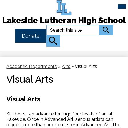
Mai
Me
Tog
Lakeside Lutheran High School
Skip
Search
Search
to
Header
Donate
main
Button
Search
content
Link
Academic Departments
»
Arts
»
Visual Arts
Visual Arts
Visual Arts
Students can advance through four levels of art at
Lakeside. Once in Advanced Art, serious artists can
request more than one semester in Advanced Art. The