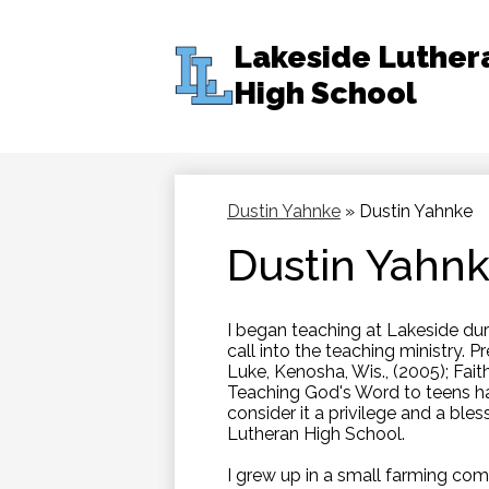
Lakeside Luther
High School
Skip
to
main
content
Dustin Yahnke
»
Dustin Yahnke
Dustin Yahn
I began teaching at Lakeside dur
call into the teaching ministry. P
Luke, Kenosha, Wis., (2005); Faith
Teaching God's Word to teens ha
consider it a privilege and a bles
Lutheran High School.
I grew up in a small farming com