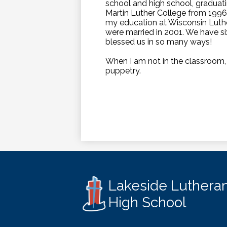
school and high school, graduati
Martin Luther College from 1996-
my education at Wisconsin Luthe
were married in 2001. We have si
blessed us in so many ways!
When I am not in the classroom, I
puppetry.
Lakeside Luthera
High School