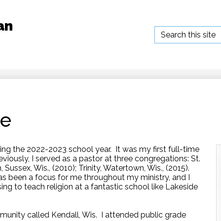
an
Search
ke
ing the 2022-2023 school year. It was my first full-time
reviously, I served as a pastor at three congregations: St.
, Sussex, Wis., (2010); Trinity, Watertown, Wis., (2015).
s been a focus for me throughout my ministry, and I
sing to teach religion at a fantastic school like Lakeside
munity called Kendall, Wis. I attended public grade