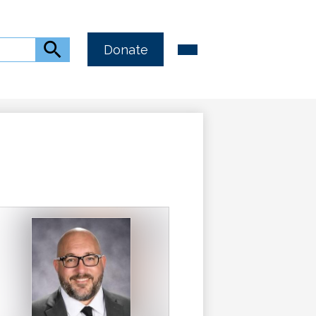
Header
Main
Search
Donate
Menu
Button
Toggle
Link