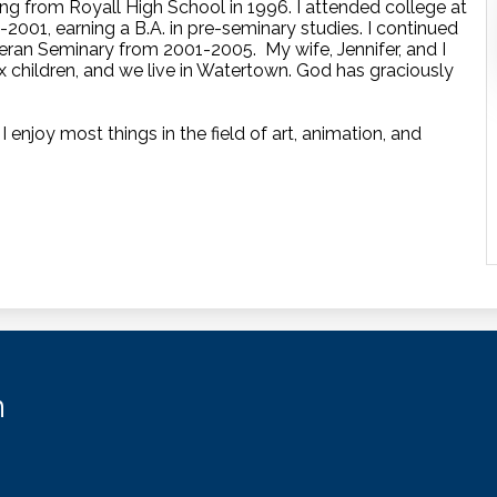
ng from Royall High School in 1996. I attended college at
2001, earning a B.A. in pre-seminary studies. I continued
ran Seminary from 2001-2005. My wife, Jennifer, and I
x children, and we live in Watertown. God has graciously
 enjoy most things in the field of art, animation, and
n