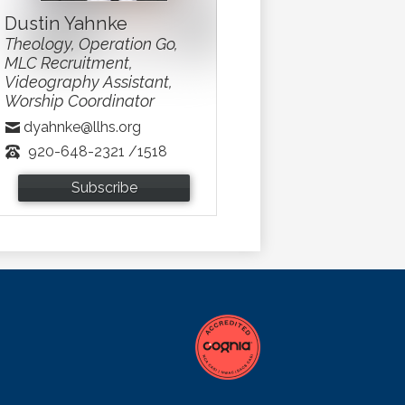
Dustin Yahnke
Theology, Operation Go,
MLC Recruitment,
Videography Assistant,
Worship Coordinator
dyahnke@llhs.org
920-648-2321 /1518
Subscribe