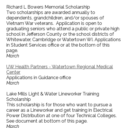
Richard L Bowers Memorial Scholarship
Two scholarships are awarded annually to
dependents, grandchildren, and/or spouses of
Vietnam War veterans. Application is open to
graduating seniors who attend a public or private high
school in Jefferson County or the school districts of
Whitewater, Cambridge or Watertown WI. Applications
in Student Services office or at the bottom of this
page.
March
UW Health Partners - Watertown Regional Medical
Center
Applications in Guidance office
March
Lake Mills Light & Water Lineworker Training
Scholarship
This scholarship is for those who want to pursue a
career as a Lineworker and get training in Electrical
Power Distribution at one of four Technical Colleges.
See document at bottom of this page.
March