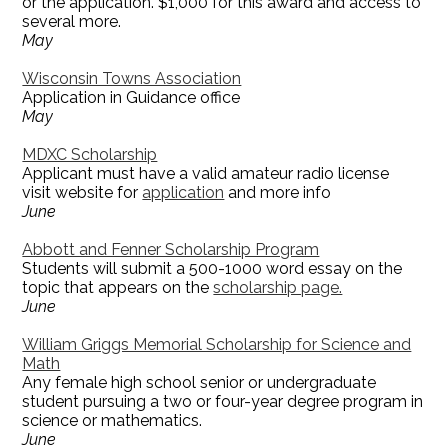
or the application. $1,000 for this award and access to
several more.
May
Wisconsin Towns Association
Application in Guidance office
May
MDXC Scholarship
Applicant must have a valid amateur radio license
visit website for
application
and more info
June
Abbott and Fenner Scholarship Program
Students will submit a 500-1000 word essay on the
topic that appears on the
scholarship page.
June
William Griggs Memorial Scholarship for Science and
Math
Any female high school senior or undergraduate
student pursuing a two or four-year degree program in
science or mathematics.
June