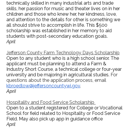
technically skilled in many industrial arts and trade
skills, her passion for music and theater lives on in her
children and those who knew her, her kindness, love,
and attention to the details for other is something we
all should strive to accomplish in life. This $500
scholarship was established in her memory to aid
students with post-secondary education goals.
April
Jefferson County Farm Technology Days Scholarship
Open to any student who is a high school senior. The
applicant must be planning to attend a Farm &
Industry Short Course, a technical college or four-year
university and be majoring in agricultural studies.
For
questions about the application process, email
kbroedlow@jeffersoncountywi.gov
.
April
Hospitality and Food Service Scholarship
Open to a student registered for College or Vocational
School for field related to Hospitality or Food Service
Field. May also pick up app in guidance office
April