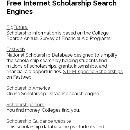
Free Internet Scholarship Search
Engines
BigFuture
Scholarship information is based on the College
Board's Annual Survey of Financial Aid Programs.
Fastweb
National Scholarship Database designed to simplify
the scholarship search by helping students find
millions of scholarships, grants, internships, and
financial aid opportunities.
STEM-specific Scholarships
on Fastweb.
Scholarship America
Online Scholarship Database search engine.
Scholarships.com
You find money. Colleges find you.
Scholarship Guidance website
This scholarship database helps students find