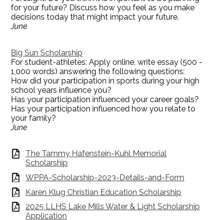
for your future? Discuss how you feel as you make
decisions today that might impact your future.
June
Big Sun Scholarship
For student-athletes: Apply online, write essay (500 -
1,000 words) answering the following questions:
How did your participation in sports during your high
school years influence you?
Has your participation influenced your career goals?
Has your participation influenced how you relate to
your family?
June
The Tammy Hafenstein-Kuhl Memorial
Scholarship
WPPA-Scholarship-2023-Details-and-Form
Karen Klug Christian Education Scholarship
2025 LLHS Lake Mills Water & Light Scholarship
Application