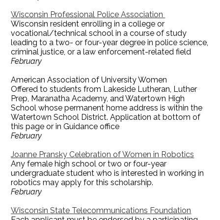
Wisconsin Professional Police Association
Wisconsin resident enrolling in a college or
vocational/technical school in a course of study
leading to a two- or four-year degree in police science,
criminal justice, or a law enforcement-related field
February
American Association of University Women
Offered to students from Lakeside Lutheran, Luther
Prep, Maranatha Academy, and Watertown High
School whose permanent home address is within the
Watertown School District. Application at bottom of
this page or in Guidance office
February
Joanne Pransky Celebration of Women in Robotics
Any female high school or two or four-year
undergraduate student who is interested in working in
robotics may apply for this scholarship.
February
Wisconsin State Telecommunications Foundation
Each applicant must be endorsed by a participating