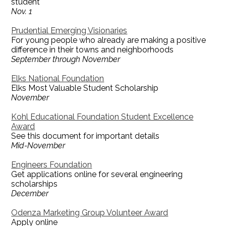
student
Nov. 1
Prudential Emerging Visionaries
For young people who already are making a positive
difference in their towns and neighborhoods
September through November
Elks National Foundation
Elks Most Valuable Student Scholarship
November
Kohl Educational Foundation Student Excellence
Award
See this document for important details
Mid-November
Engineers Foundation
Get applications online for several engineering
scholarships
December
Odenza Marketing Group Volunteer Award
Apply online