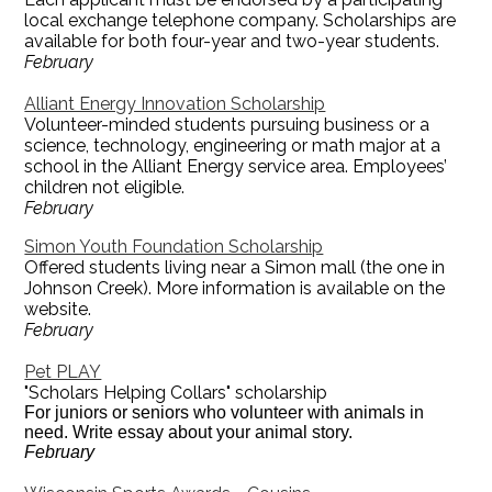
local exchange telephone company. Scholarships are
available for both four-year and two-year students.
February
Alliant Energy Innovation Scholarship
Volunteer-minded students pursuing business or a
science, technology, engineering or math major at a
school in the Alliant Energy service area. Employees’
children not eligible.
February
Simon Youth Foundation Scholarship
Offered students living near a Simon mall (the one in
Johnson Creek). More information is available on the
website.
February
Pet PLAY
"Scholars Helping Collars" scholarship
For juniors or seniors who volunteer with animals in
need. Write essay about your animal story.
February