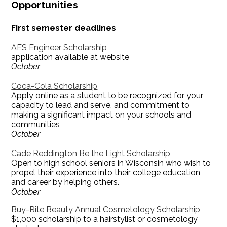
Opportunities
First semester deadlines
AES Engineer Scholarship
application available at website
October
Coca-Cola Scholarship
Apply online as a student to be recognized for your
capacity to lead and serve, and commitment to
making a significant impact on your schools and
communities
October
Cade Reddington Be the Light Scholarship
Open to high school seniors in Wisconsin who wish to
propel their experience into their college education
and career by helping others.
October
Buy-Rite Beauty Annual Cosmetology Scholarship
$1,000 scholarship to a hairstylist or cosmetology