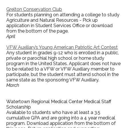
Grelton Conservation Club
For students planning on attending a college to study
Agriculture and Natural Resources - Pick up
application in Student Services Office or download
from the bottom of the page.
April
VFW Auxiliary’s Young American Patriotic Art Contest
Any student in grades 9-12 who is enrolled in a public,
private or parochial high school or home study
program in the United States. Applicant does not have
to be related to a VFW or VFW Auxiliary member to
participate, but the student must attend school in the
same state as the sponsoring VFW Auxiliary.
March
Watertown Regional Medical Center Medical Staff
Scholarship
Available to students who have at least a 3.5
cumulative GPA and are going into a 4 year medical
program. Download application from the bottom of