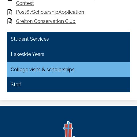
Contest
Post67ScholarshipApplication
Grelton Conservation Club
Student Services
Lakeside Years
College visits & scholarships
Staff