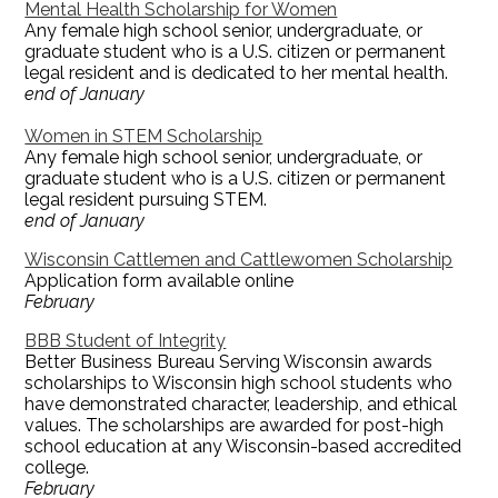
Mental Health Scholarship for Women
Any female high school senior, undergraduate, or
graduate student who is a U.S. citizen or permanent
legal resident and is dedicated to her mental health.
end of January
Women in STEM Scholarship
Any female high school senior, undergraduate, or
graduate student who is a U.S. citizen or permanent
legal resident pursuing STEM.
end of January
Wisconsin Cattlemen and Cattlewomen Scholarship
Application form available online
February
BBB Student of Integrity
Better Business Bureau Serving Wisconsin awards
scholarships to Wisconsin high school students who
have demonstrated character, leadership, and ethical
values. The scholarships are awarded for post-high
school education at any Wisconsin-based accredited
college.
February