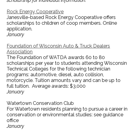
scholarship for individual information.
Rock Energy Cooperative
Janesville-based Rock Energy Cooperative offers
scholarships to children of coop members. Online
application.
January
Foundation of Wisconsin Auto & Truck Dealers
Association
The Foundation of WATDA awards 60 to 80
scholarships per year to students attending Wisconsin
Technical Colleges for the following technician
programs: automotive, diesel, auto collision,
motorcycle. Tuition amounts vary and can be up to
full tuition. Average awards: $3,000
January
Watertown Conservation Club
For Watertown residents planning to pursue a career in
conservation or environmental studies: see guidance
office
January