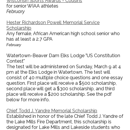
Wisconsin Sports Awards - Cousins
for senior WIAA athletes
February
Hester Richardson Powell Memorial Service
Scholarship
Any female, African American high school senior who
has at least a 2.7 GPA
February
Watertown-Beaver Dam Elks Lodge "US Constitution
Contest"
The test will be administered on Sunday, March 9 at 4
pm at the Elks Lodge in Watertown. The test will
consist of 40 multiple choice questions and one essay
question. First place will receive a $500 scholarship,
second place will get a $300 scholarship, and third
place will receive a $200 scholarship. See the pdf
below for more info.
Chief Todd J. Yandre Memorial Scholarship
Established in honor of the late Chief Todd J. Yandre of
the Lake Mills Fire Department, this scholarship is
designated for Lake Mills and Lakeside students who