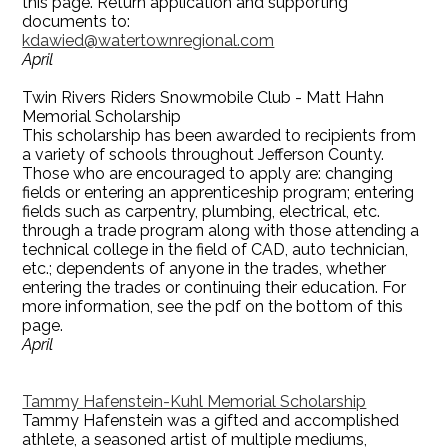
this page. Return application and supporting
documents to:
kdawied@watertownregional.com
April
Twin Rivers Riders Snowmobile Club - Matt Hahn
Memorial Scholarship
This scholarship has been awarded to recipients from
a variety of schools throughout Jefferson County.
Those who are encouraged to apply are: changing
fields or entering an apprenticeship program; entering
fields such as carpentry, plumbing, electrical, etc.
through a trade program along with those attending a
technical college in the field of CAD, auto technician,
etc.; dependents of anyone in the trades, whether
entering the trades or continuing their education. For
more information, see the pdf on the bottom of this
page.
April
Tammy Hafenstein-Kuhl Memorial Scholarship
Tammy Hafenstein was a gifted and accomplished
athlete, a seasoned artist of multiple mediums,