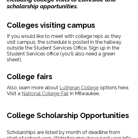
scholarship opportunities.
Colleges visiting campus
If you would like to meet with college reps as they
visit campus, the schedule is posted in the hallway
outside the Student Services Office. Sign up in the
Student Services office (you'll also need a green
sheet).
College fairs
Also, learn more about
Lutheran College
options here.
Visit a
National College Fair
in Milwaukee.
College Scholarship Opportunities
Scholarships are listed by month of deadline from