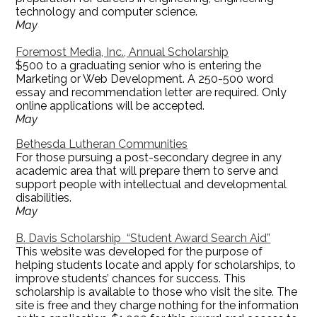
technology and computer science.
May
Foremost Media, Inc., Annual Scholarship
$500 to a graduating senior who is entering the
Marketing or Web Development. A 250-500 word
essay and recommendation letter are required. Only
online applications will be accepted.
May
Bethesda Lutheran Communities
For those pursuing a post-secondary degree in any
academic area that will prepare them to serve and
support people with intellectual and developmental
disabilities.
May
B. Davis Scholarship “Student Award Search Aid”
This website was developed for the purpose of
helping students locate and apply for scholarships, to
improve students’ chances for success. This
scholarship is available to those who visit the site. The
site is free and they charge nothing for the information