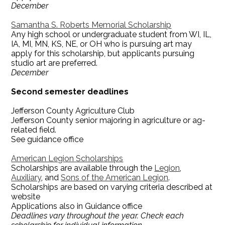
December
Samantha S. Roberts Memorial Scholarship
Any high school or undergraduate student from WI, IL,
IA, MI, MN, KS, NE, or OH who is pursuing art may
apply for this scholarship, but applicants pursuing
studio art are preferred.
December
Second semester deadlines
Jefferson County Agriculture Club
Jefferson County senior majoring in agriculture or ag-
related field.
See guidance office
American Legion Scholarships
Scholarships are available through the
Legion
,
Auxiliary
, and
Sons of the American Legion
.
Scholarships are based on varying criteria described at
website
Applications also in Guidance office
Deadlines vary throughout the year. Check each