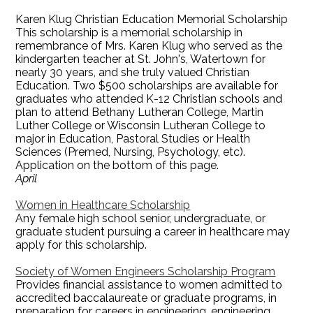
Karen Klug Christian Education Memorial Scholarship
This scholarship is a memorial scholarship in
remembrance of Mrs. Karen Klug who served as the
kindergarten teacher at St. John's, Watertown for
nearly 30 years, and she truly valued Christian
Education. Two $500 scholarships are available for
graduates who attended K-12 Christian schools and
plan to attend Bethany Lutheran College, Martin
Luther College or Wisconsin Lutheran College to
major in Education, Pastoral Studies or Health
Sciences (Premed, Nursing, Psychology, etc).
Application on the bottom of this page.
April
Women in Healthcare Scholarship
Any female high school senior, undergraduate, or
graduate student pursuing a career in healthcare may
apply for this scholarship.
Society of Women Engineers Scholarship Program
Provides financial assistance to women admitted to
accredited baccalaureate or graduate programs, in
preparation for careers in engineering, engineering