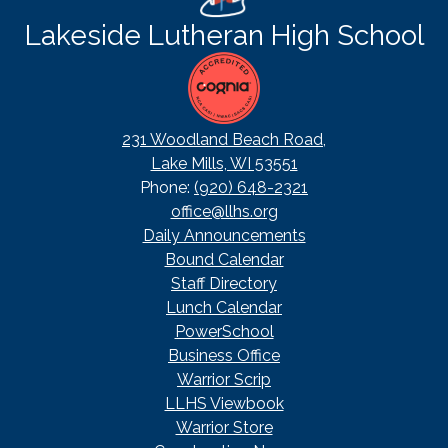
Lakeside Lutheran High School
231 Woodland Beach Road,
Lake Mills, WI 53551
Phone:
(920) 648-2321
office@llhs.org
Footer
Daily Announcements
Useful
Bound Calendar
Links
Staff Directory
Lunch Calendar
PowerSchool
Business Office
Warrior Scrip
LLHS Viewbook
Warrior Store