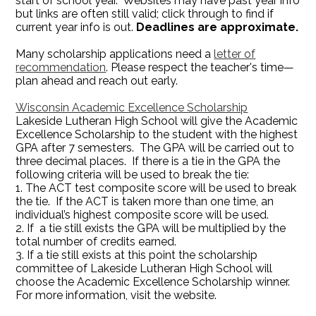
start of school year. Websites may have past year info
but links are often still valid; click through to find if
current year info is out.
Deadlines are approximate.
Many scholarship applications need a
letter of
recommendation
. Please respect the teacher's time—
plan ahead and reach out early.
Wisconsin Academic Excellence Scholarship
Lakeside Lutheran High School will give the Academic
Excellence Scholarship to the student with the highest
GPA after 7 semesters. The GPA will be carried out to
three decimal places. If there is a tie in the GPA the
following criteria will be used to break the tie:
1.
The ACT test composite score will be used to break
the tie. If the ACT is taken more than one time, an
individual’s highest composite score will be used.
2. If a tie still exists the GPA will be multiplied by the
total number of credits earned.
3. If a tie still exists at this point the scholarship
committee of Lakeside Lutheran High School will
choose the Academic Excellence Scholarship winner.
For more information, visit the website.