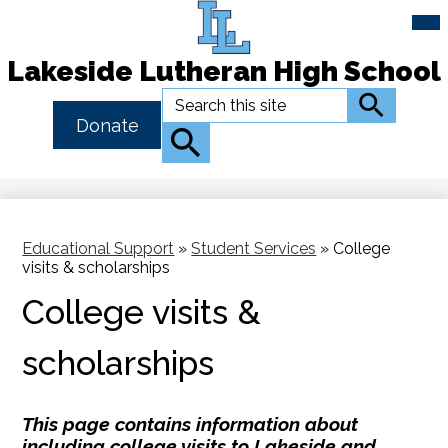
Mai
Me
Tog
Lakeside Lutheran High School
Skip
Search
Search
to
Header
Donate
main
Button
Search
content
Link
Educational Support
»
Student Services
»
College
visits & scholarships
College visits &
scholarships
This page contains information about
including college visits to Lakeside and