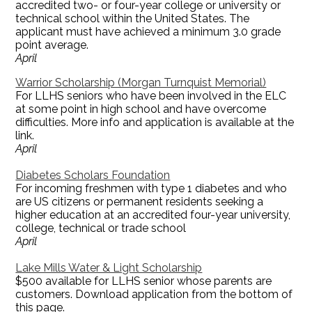
accredited two- or four-year college or university or
technical school within the United States. The
applicant must have achieved a minimum 3.0 grade
point average.
April
Warrior Scholarship (Morgan Turnquist Memorial)
For LLHS seniors who have been involved in the ELC
at some point in high school and have overcome
difficulties. More info and application is available at the
link.
April
Diabetes Scholars Foundation
For incoming freshmen with type 1 diabetes and who
are US citizens or permanent residents seeking a
higher education at an accredited four-year university,
college, technical or trade school
April
Lake Mills Water & Light Scholarship
$500 available for LLHS senior whose parents are
customers. Download application from the bottom of
this page.