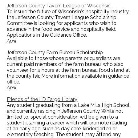
Jefferson County Tavern League of Wisconsin
To insure the future of Wisconsin's hospitality industry,
the Jefferson County Tavern League Scholarship
Committee is looking for applicants who wish to
advance in the food service and hospitality field.
Applications in the Guidance Office.
April
Jefferson County Farm Bureau Scholarship
Available to those whose parents or guardians are
current paid members of the farm bureau, who also
volunteer for 4 hours at the farm bureau food stand at
the county fair. More information available in guidance
office.
April
Friends of the LD Fargo Library
Any student graduating from a Lake Mills High School
and currently residing in Jefferson County. While not
limited to, special consideration will be given to a
student planning a career which will promote reading
at an early age, such as day care, kindergarten or
elementary teaching. The student may attend any