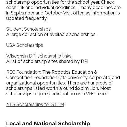
scholarship opportunities for the school year. Check
each link and individual deadlines—many deadlines are
in September and October. Visit often as information is
updated frequently.
Student Scholarships
A large collection of available scholarships.
USA Scholarships
Wisconsin DPI scholarship links
A list of scholarship sites shared by DPI
REC Foundation:
The Robotics Education &
Competition Foundation lists university, corporate, and
organizational opportunities. There are hundreds of
scholarships listed worth around $20 million. Most
scholarships require participation on a VRC team.
NFS Scholarships for STEM
Local and National Scholarship