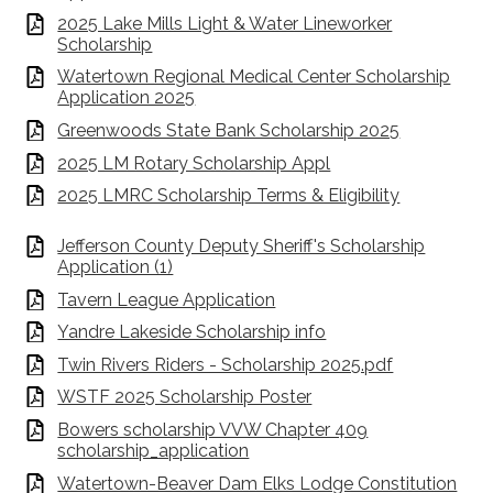
2025 Lake Mills Light & Water Lineworker
Scholarship
Watertown Regional Medical Center Scholarship
Application 2025
Greenwoods State Bank Scholarship 2025
2025 LM Rotary Scholarship Appl
2025 LMRC Scholarship Terms & Eligibility
Jefferson County Deputy Sheriff's Scholarship
Application (1)
Tavern League Application
Yandre Lakeside Scholarship info
Twin Rivers Riders - Scholarship 2025.pdf
WSTF 2025 Scholarship Poster
Bowers scholarship VVW Chapter 409
scholarship_application
Watertown-Beaver Dam Elks Lodge Constitution