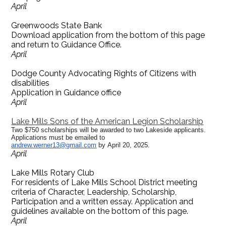
April
Greenwoods State Bank
Download application from the bottom of this page
and return to Guidance Office.
April
Dodge County Advocating Rights of Citizens with
disabilities
Application in Guidance office
April
Lake Mills Sons of the American Legion Scholarship
Two $750 scholarships will be awarded to two Lakeside applicants.
Applications must be emailed to
andrew.werner13@gmail.com
by April 20, 2025.
April
Lake Mills Rotary Club
For residents of Lake Mills School District meeting
criteria of Character, Leadership, Scholarship,
Participation and a written essay. Application and
guidelines available on the bottom of this page.
April