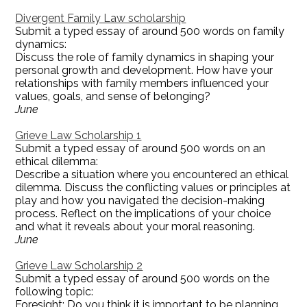
Divergent Family Law scholarship
Submit a typed essay of around 500 words on family
dynamics:
Discuss the role of family dynamics in shaping your
personal growth and development. How have your
relationships with family members influenced your
values, goals, and sense of belonging?
June
Grieve Law Scholarship 1
Submit a typed essay of around 500 words on an
ethical dilemma:
Describe a situation where you encountered an ethical
dilemma. Discuss the conflicting values or principles at
play and how you navigated the decision-making
process. Reflect on the implications of your choice
and what it reveals about your moral reasoning.
June
Grieve Law Scholarship 2
Submit a typed essay of around 500 words on the
following topic:
Foresight: Do you think it is important to be planning