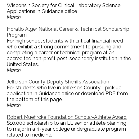
Wisconsin Society for Clinical Laboratory Science
Applications in Guidance office
March
Horatio Alger National Career & Technical Scholarship
Program
For high school students with critical financial need
who exhibit a strong commitment to pursuing and
completing a career or technical program at an
accredited non-profit post-secondary institution in the
United States.
March
Jefferson County Deputy Sheriffs Association
For students who live in Jefferson County - pick up
application in Guidance office or download PDF from
the bottom of this page.
March
Robert Muehrcke Foundation Scholar-Athlete Award
$10,000 scholarship to an LL senior athlete planning
to major in a 4-year college undergraduate program
related to medicine.