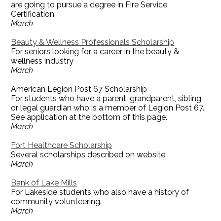
are going to pursue a degree in Fire Service
Certification.
March
Beauty & Wellness Professionals Scholarship
For seniors looking for a career in the beauty &
wellness industry
March
American Legion Post 67 Scholarship
For students who have a parent, grandparent, sibling
or legal guardian who is a member of Legion Post 67.
See application at the bottom of this page.
March
Fort Healthcare Scholarship
Several scholarships described on website
March
Bank of Lake Mills
For Lakeside students who also have a history of
community volunteering.
March