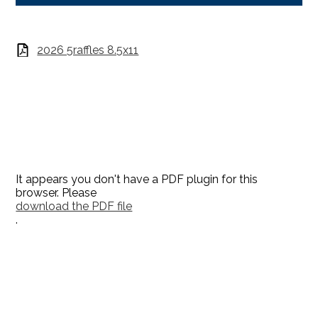
2026 5raffles 8.5x11
It appears you don't have a PDF plugin for this
browser. Please
download the PDF file
.