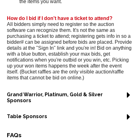
the items you want.
How do I bid if I don't have a ticket to attend?
All bidders simply need to register so the auction
software can recognize them. It's not the same as
purchasing a ticket to attend; registering gets info in so a
bidder# can be assigned before bids are placed. Provide
details at the "Sign In" link and you're in! Bid on anything
with a blue button, establish your max bids, get
notifications when you're outbid or you win, etc. Picking
up your won items happens the week after the event
itself. (Bucket raffles are the only visible auction/raffle
items that cannot be bid on online.)
Grand Warrior, Platinum, Gold & Silver
Sponsors
Table Sponsors
FAQs