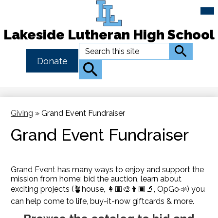
Mai
Me
Tog
Lakeside Lutheran High School
Skip
Search
Search
to
Header
Donate
main
Button
Search
content
Link
Giving
»
Grand Event Fundraiser
Grand Event Fundraiser
Grand Event has many ways to enjoy and support the
mission from home: bid the auction, learn about
exciting projects (🪴house, 👩🏼‍🎨👨🏿‍🔬, OpGo📣) you
can help come to life, buy-it-now giftcards & more.