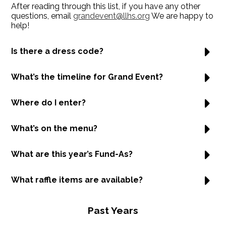
After reading through this list, if you have any other
questions, email
grandevent@llhs.org
We are happy to
help!
Is there a dress code?
What’s the timeline for Grand Event?
Where do I enter?
What’s on the menu?
What are this year’s Fund-As?
What raffle items are available?
Past Years