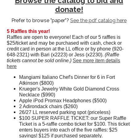
Browse the catalog to bid and
donate!
Prefer to browse "paper"?
See the pdf catalog here
5 Raffles this year!
Raffles are open to everyone! Each of our 5 raffles is
$25/ticket and may be purchased with cash, check or
credit card in person at the LL office or by phone (920-
648-2321) with Bari (x2223) or Jess (x2230).
(Raffle
tickets cannot be sold online.)
See more item details
here
Mangiami Italiano Chef's Dinner for 6 in Fort
Atkinson ($800)
Krueger's Jewelry White Gold Diamond Cross
Necklace ($990)
Apple iPod Promax Headphones ($500)
2 Adirondack chairs ($260)
26/27 LL reserved parking spot (priceless)
$100 SUPER RAFFLE TICKET: our Super Raffle
Ticket is a 5-raffle combo ticket for $100. This ticket
enters buyers into each of the five raffles: $25
savings! $125 if purchased separately.