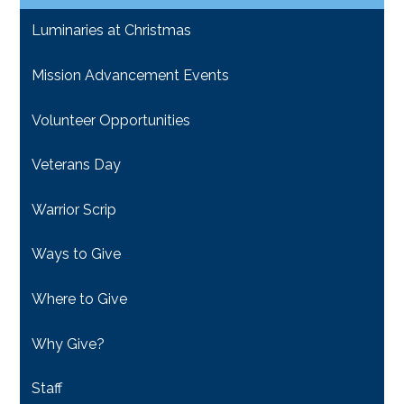
Luminaries at Christmas
Mission Advancement Events
Volunteer Opportunities
Veterans Day
Warrior Scrip
Ways to Give
Where to Give
Why Give?
Staff