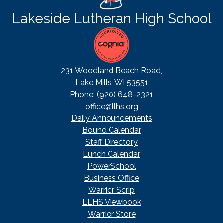
Lakeside Lutheran High School
231 Woodland Beach Road,
Lake Mills, WI 53551
Phone:
(920) 648-2321
office@llhs.org
Footer
Daily Announcements
Useful
Bound Calendar
Links
Staff Directory
Lunch Calendar
PowerSchool
Business Office
Warrior Scrip
LLHS Viewbook
Warrior Store