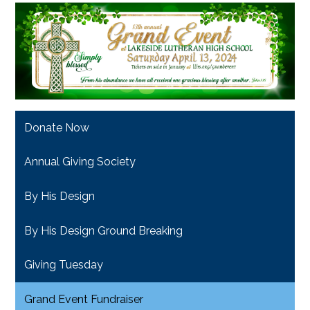
Donate Now
Annual Giving Society
By His Design
By His Design Ground Breaking
Giving Tuesday
Grand Event Fundraiser