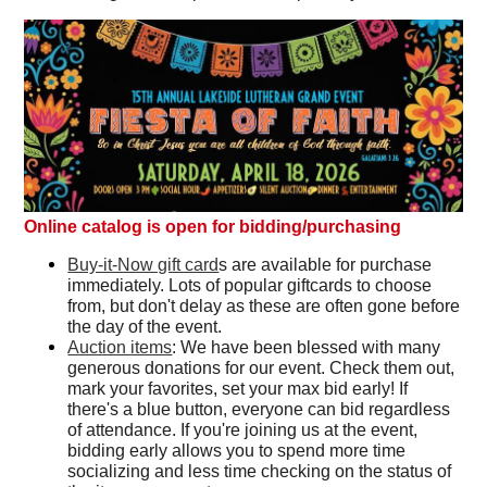
Online catalog is open for bidding/purchasing
Buy-it-Now gift card
s are available for purchase
immediately. Lots of popular giftcards to choose
from, but don't delay as these are often gone before
the day of the event.
Auction items
: We have been blessed with many
generous donations for our event. Check them out,
mark your favorites, set your max bid early! If
there's a blue button, everyone can bid regardless
of attendance. If you're joining us at the event,
bidding early allows you to spend more time
socializing and less time checking on the status of