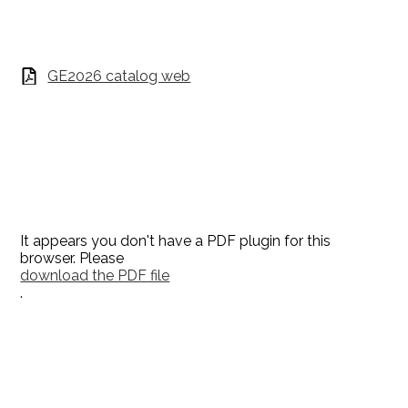
GE2026 catalog web
It appears you don't have a PDF plugin for this
browser. Please
download the PDF file
.