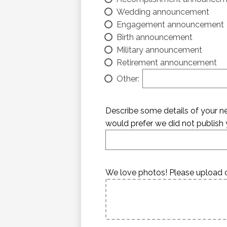
Wedding announcement
Engagement announcement
Birth announcement
Military announcement
Retirement announcement
Other:
Describe some details of your new
would prefer we did not publish y
We love photos! Please upload o