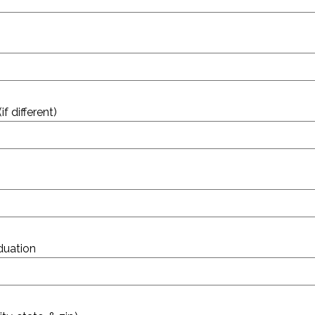
 different)
aduation