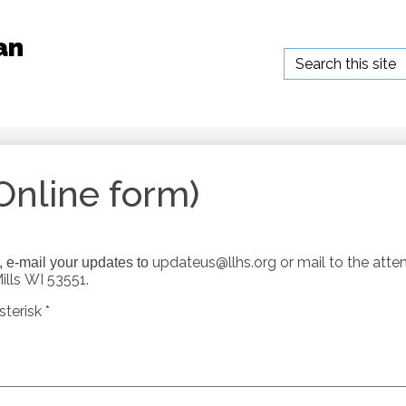
an
Search
Online form)
updateus@llhs.org
or mail to the atte
e, e-mail your updates to
lls WI 53551.
terisk *