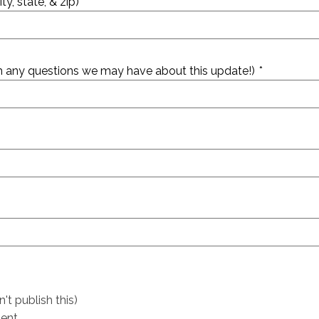
ty, state, & zip)
rm any questions we may have about this update!)
*
t publish this)
ent