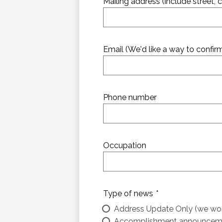
Mailing address (include street, ci
Email (We'd like a way to confi
Phone number
Occupation
Type of news
*
Address Update Only (we won'
Accomplishment announcem