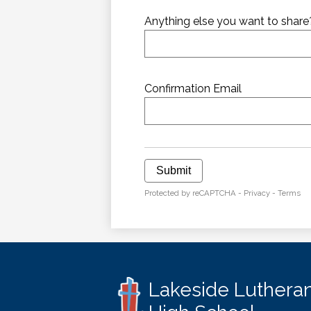
Anything else you want to share
Confirmation Email
Submit
Protected by reCAPTCHA -
Privacy
-
Terms
Lakeside Luthera