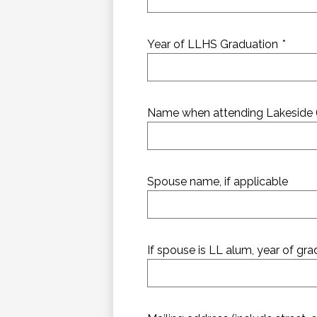
Year of LLHS Graduation
*
Name when attending Lakeside (if
Spouse name, if applicable
If spouse is LL alum, year of gr