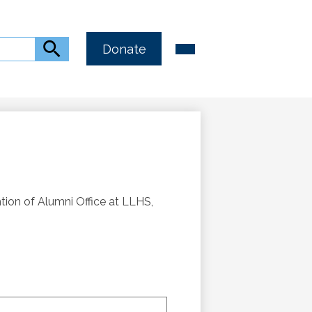
Header
Main
Search
Donate
Menu
Button
Toggle
Link
ntion of Alumni Office at LLHS,