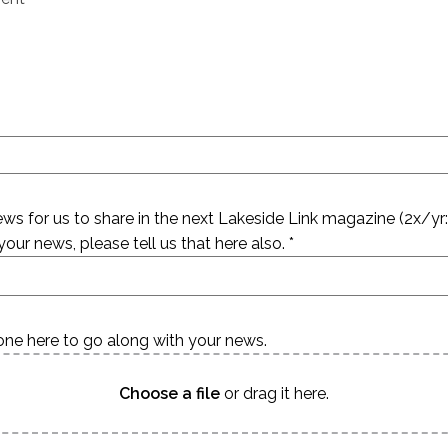
s for us to share in the next Lakeside Link magazine (2x/yr: s
our news, please tell us that here also. *
ne here to go along with your news.
Choose a file
or drag it here.