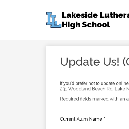
Lakeside Luther
High School
Skip
to
main
content
Update Us! (
If you'd prefer not to update onlin
231 Woodland Beach Rd, Lake Mi
Required fields marked with an as
Current Alum Name
*