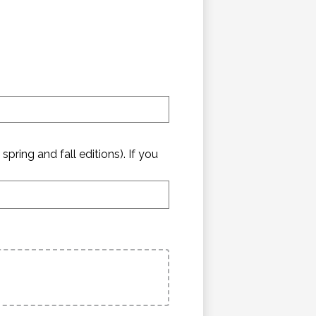
pring and fall editions). If you