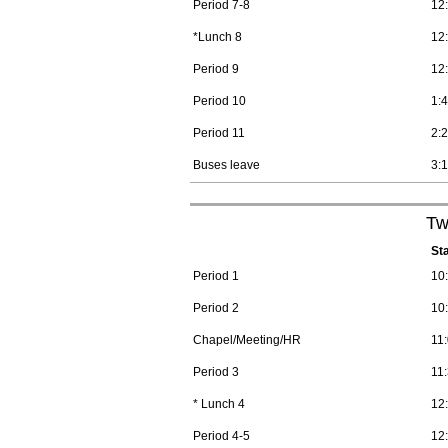
Period 7-8
12
*Lunch 8
12
Period 9
12
Period 10
1:
Period 11
2:
Buses leave
3:
Tw
St
Period 1
10
Period 2
10
Chapel/Meeting/HR
11
Period 3
11
* Lunch 4
12
Period 4-5
12