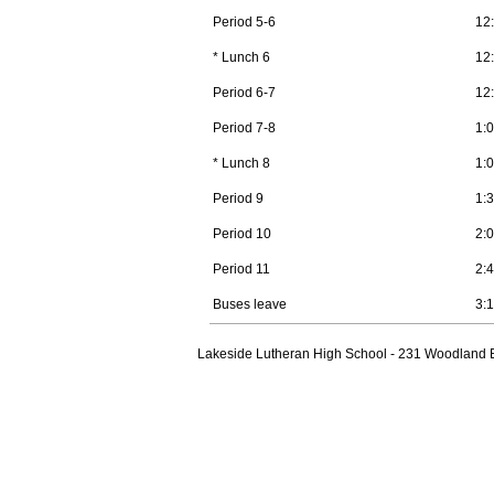
Period 5-6
12
* Lunch 6
12
Period 6-7
12
Period 7-8
1:
* Lunch 8
1:
Period 9
1:
Period 10
2:
Period 11
2:
Buses leave
3:
Lakeside Lutheran High School - 231 Woodland B