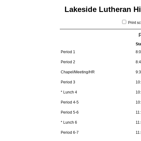
Lakeside Lutheran H
Print s
St
Period 1
8:
Period 2
8:
Chapel/Meeting/HR
9:
Period 3
10
* Lunch 4
10
Period 4-5
10
Period 5-6
11
* Lunch 6
11
Period 6-7
11